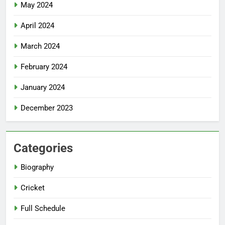
May 2024
April 2024
March 2024
February 2024
January 2024
December 2023
Categories
Biography
Cricket
Full Schedule