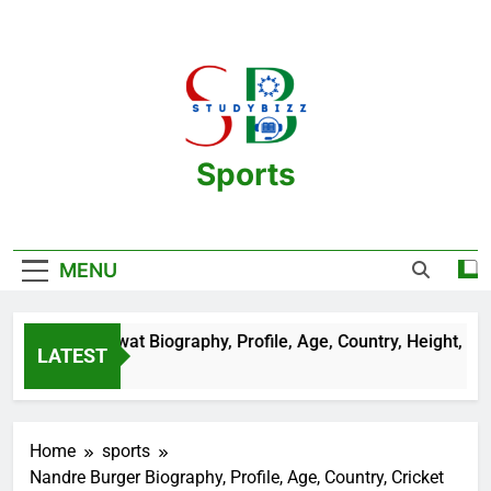
Skip
to
content
Sports
One Stop Destination For Sports
Information And Biography Of Players
MENU
an Sehrawat Biography, Profile, Age, Country, Height, Salary, 
LATEST
ears Ago
Home
sports
Nandre Burger Biography, Profile, Age, Country, Cricket