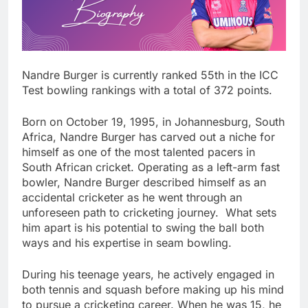
Nandre Burger is currently ranked 55th in the ICC
Test bowling rankings with a total of 372 points.
Born on October 19, 1995, in Johannesburg, South
Africa, Nandre Burger has carved out a niche for
himself as one of the most talented pacers in
South African cricket. Operating as a left-arm fast
bowler, Nandre Burger described himself as an
accidental cricketer as he went through an
unforeseen path to cricketing journey. What sets
him apart is his potential to swing the ball both
ways and his expertise in seam bowling.
During his teenage years, he actively engaged in
both tennis and squash before making up his mind
to pursue a cricketing career. When he was 15, he