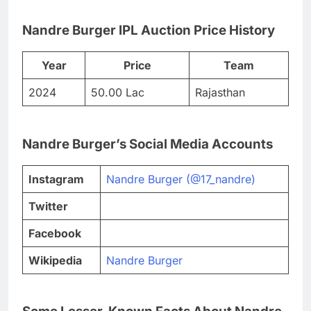
Nandre Burger IPL Auction Price History
Year
Price
Team
2024
50.00 Lac
Rajasthan
Nandre Burger’s Social Media Accounts
Instagram
Nandre Burger (@17_nandre)
Twitter
Facebook
Wikipedia
Nandre Burger