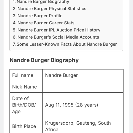
Nandre Burger Biography
Nandre Burger Physical Statistics
Nandre Burger Profile
Nandre Burger Career Stats
Nandre Burger IPL Auction Price History
Nandre Burger’s Social Media Accounts
Some Lesser-Known Facts About Nandre Burger
Nandre Burger Biography
Full name
Nandre Burger
Nick Name
Date of
Birth/DOB/
Aug 11, 1995 (28 years)
age
Krugersdorp, Gauteng, South
Birth Place
Africa