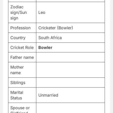
Zodiac
sign/Sun
Leo
sign
Profession
Cricketer (Bowler)
Country
South Africa
Cricket Role
Bowler
Father name
Mother
name
Siblings
Marital
Unmarried
Status
Spouse or