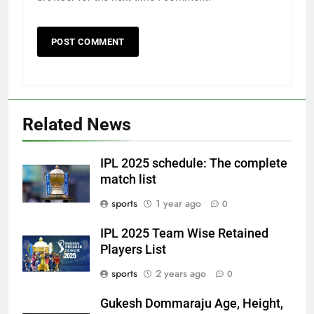
Related News
IPL 2025 schedule: The complete
match list
sports
1 year ago
0
IPL 2025 Team Wise Retained
Players List
sports
2 years ago
0
Gukesh Dommaraju Age, Height,