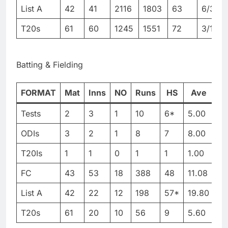
List A
42
41
2116
1803
63
6/38
T20s
61
60
1245
1551
72
3/11
Batting & Fielding
FORMAT
Mat
Inns
NO
Runs
HS
Ave
B
Tests
2
3
1
10
6*
5.00
51
ODIs
3
2
1
8
7
8.00
39
T20Is
1
1
0
1
1
1.00
3
FC
43
53
18
388
48
11.08
13
List A
42
22
12
198
57*
19.80
38
T20s
61
20
10
56
9
5.60
11