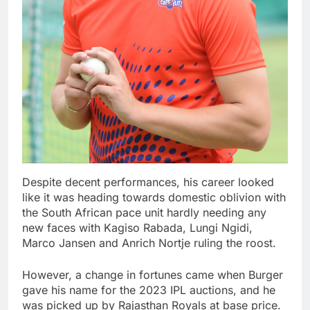
Despite decent performances, his career looked
like it was heading towards domestic oblivion with
the South African pace unit hardly needing any
new faces with Kagiso Rabada, Lungi Ngidi,
Marco Jansen and Anrich Nortje ruling the roost.
However, a change in fortunes came when Burger
gave his name for the 2023 IPL auctions, and he
was picked up by Rajasthan Royals at base price.