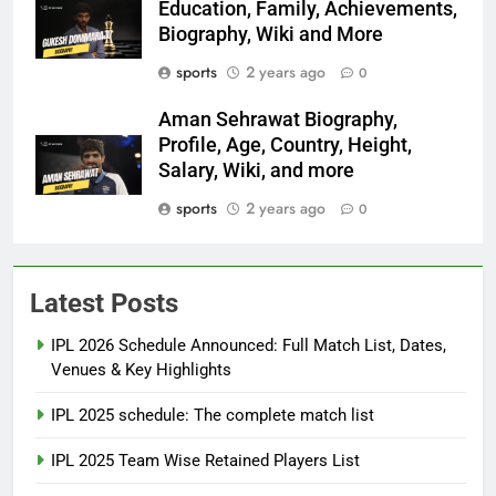
Education, Family, Achievements,
Biography, Wiki and More
sports
2 years ago
0
Aman Sehrawat Biography,
Profile, Age, Country, Height,
Salary, Wiki, and more
sports
2 years ago
0
Latest Posts
IPL 2026 Schedule Announced: Full Match List, Dates,
Venues & Key Highlights
IPL 2025 schedule: The complete match list
IPL 2025 Team Wise Retained Players List