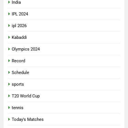
India
IPL 2024
ipl 2026
Kabaddi
Olympics 2024
Record
Schedule
sports
T20 World Cup
tennis
Today's Matches