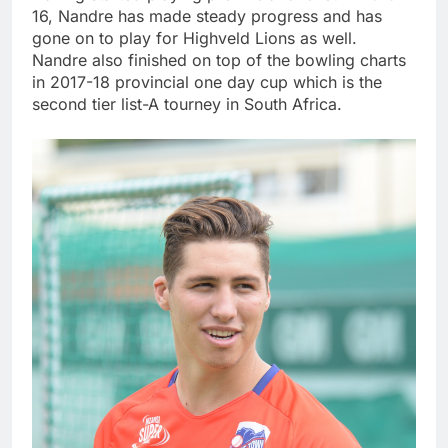
16, Nandre has made steady progress and has
gone on to play for Highveld Lions as well.
Nandre also finished on top of the bowling charts
in 2017-18 provincial one day cup which is the
second tier list-A tourney in South Africa.