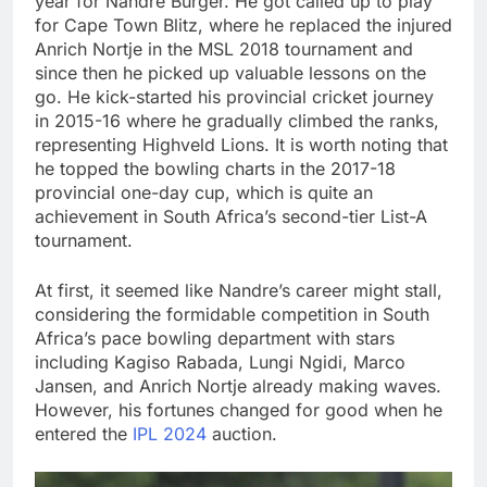
year for Nandre Burger. He got called up to play
for Cape Town Blitz, where he replaced the injured
Anrich Nortje in the MSL 2018 tournament and
since then he picked up valuable lessons on the
go. He kick-started his provincial cricket journey
in 2015-16 where he gradually climbed the ranks,
representing Highveld Lions. It is worth noting that
he topped the bowling charts in the 2017-18
provincial one-day cup, which is quite an
achievement in South Africa’s second-tier List-A
tournament.
At first, it seemed like Nandre’s career might stall,
considering the formidable competition in South
Africa’s pace bowling department with stars
including Kagiso Rabada, Lungi Ngidi, Marco
Jansen, and Anrich Nortje already making waves.
However, his fortunes changed for good when he
entered the
IPL 2024
auction.