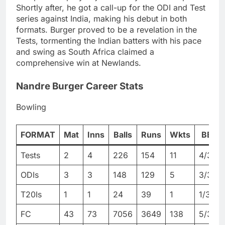
Shortly after, he got a call-up for the ODI and Test
series against India, making his debut in both
formats. Burger proved to be a revelation in the
Tests, tormenting the Indian batters with his pace
and swing as South Africa claimed a
comprehensive win at Newlands.
Nandre Burger Career Stats
Bowling
FORMAT
Mat
Inns
Balls
Runs
Wkts
BBI
Tests
2
4
226
154
11
4/33
ODIs
3
3
148
129
5
3/30
T20Is
1
1
24
39
1
1/39
FC
43
73
7056
3649
138
5/36