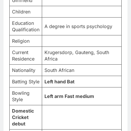
Girlfriend
Children
Education
A degree in sports psychology
Qualification
Religion
Current
Krugersdorp, Gauteng, South
Residence
Africa
Nationality
South African
Batting Style
Left hand Bat
Bowling
Left arm Fast medium
Style
Domestic
Cricket
debut