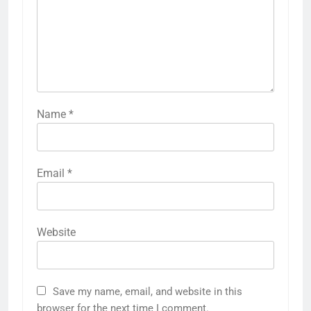
Name
*
Email
*
Website
Save my name, email, and website in this
browser for the next time I comment.