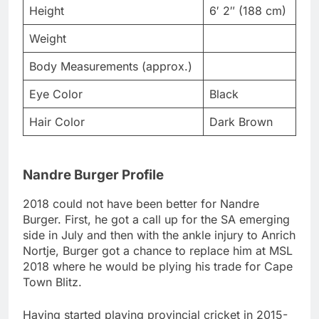
Height
6′ 2″ (188 cm)
Weight
Body Measurements (approx.)
Eye Color
Black
Hair Color
Dark Brown
Nandre Burger Profile
2018 could not have been better for Nandre
Burger. First, he got a call up for the SA emerging
side in July and then with the ankle injury to Anrich
Nortje, Burger got a chance to replace him at MSL
2018 where he would be plying his trade for Cape
Town Blitz.
Having started playing provincial cricket in 2015-