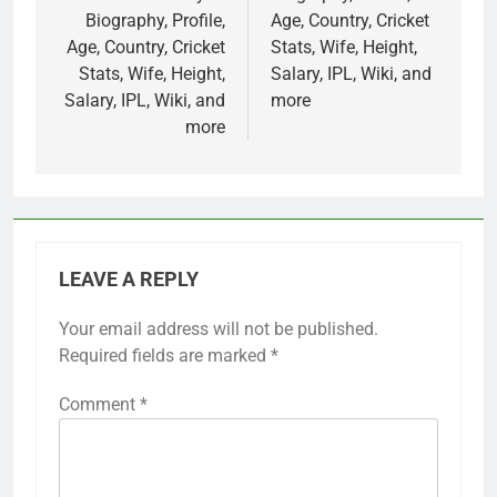
Biography, Profile,
Age, Country, Cricket
Age, Country, Cricket
Stats, Wife, Height,
Stats, Wife, Height,
Salary, IPL, Wiki, and
Salary, IPL, Wiki, and
more
more
LEAVE A REPLY
Your email address will not be published.
Required fields are marked
*
Comment
*