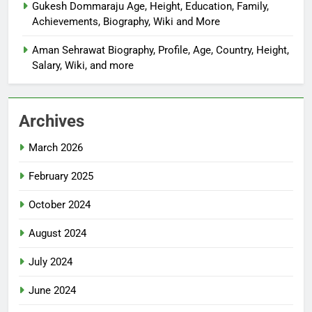
Gukesh Dommaraju Age, Height, Education, Family,
Achievements, Biography, Wiki and More
Aman Sehrawat Biography, Profile, Age, Country, Height,
Salary, Wiki, and more
Archives
March 2026
February 2025
October 2024
August 2024
July 2024
June 2024