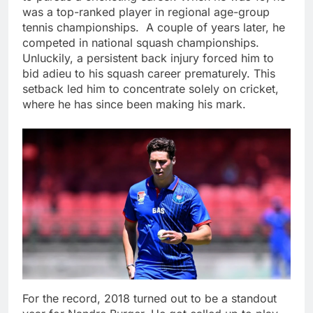
was a top-ranked player in regional age-group
tennis championships. A couple of years later, he
competed in national squash championships.
Unluckily, a persistent back injury forced him to
bid adieu to his squash career prematurely. This
setback led him to concentrate solely on cricket,
where he has since been making his mark.
For the record, 2018 turned out to be a standout