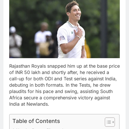
Rajasthan Royals snapped him up at the base price
of INR 50 lakh and shortly after, he received a
call-up for both ODI and Test series against India,
debuting in both formats. In the Tests, he drew
plaudits for his pace and swing, assisting South
Africa secure a comprehensive victory against
India at Newlands.
Table of Contents