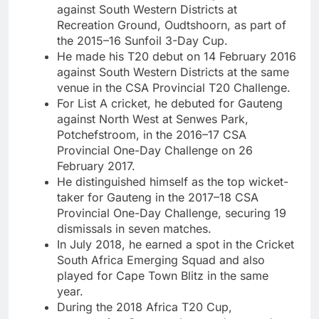
against South Western Districts at
Recreation Ground, Oudtshoorn, as part of
the 2015–16 Sunfoil 3-Day Cup.
He made his T20 debut on 14 February 2016
against South Western Districts at the same
venue in the CSA Provincial T20 Challenge.
For List A cricket, he debuted for Gauteng
against North West at Senwes Park,
Potchefstroom, in the 2016–17 CSA
Provincial One-Day Challenge on 26
February 2017.
He distinguished himself as the top wicket-
taker for Gauteng in the 2017–18 CSA
Provincial One-Day Challenge, securing 19
dismissals in seven matches.
In July 2018, he earned a spot in the Cricket
South Africa Emerging Squad and also
played for Cape Town Blitz in the same
year.
During the 2018 Africa T20 Cup,