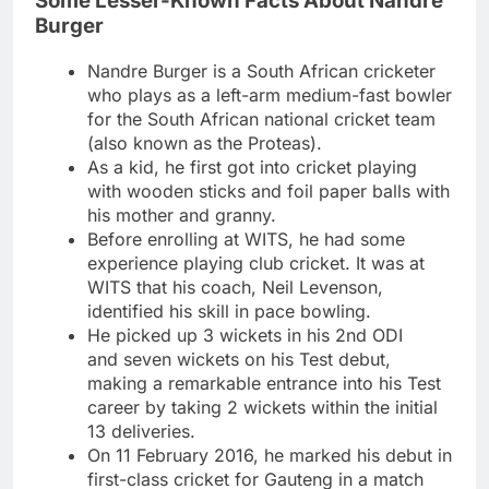
Some Lesser-Known Facts About Nandre
Burger
Nandre Burger is a South African cricketer
who plays as a left-arm medium-fast bowler
for the South African national cricket team
(also known as the Proteas).
As a kid, he first got into cricket playing
with wooden sticks and foil paper balls with
his mother and granny.
Before enrolling at WITS, he had some
experience playing club cricket. It was at
WITS that his coach, Neil Levenson,
identified his skill in pace bowling.
He picked up 3 wickets in his 2nd ODI
and seven wickets on his Test debut,
making a remarkable entrance into his Test
career by taking 2 wickets within the initial
13 deliveries.
On 11 February 2016, he marked his debut in
first-class cricket for Gauteng in a match