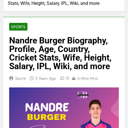
Stats, Wife, Height, Salary, IPL, Wiki, and more
SPORTS
Nandre Burger Biography,
Profile, Age, Country,
Cricket Stats, Wife, Height,
Salary, IPL, Wiki, and more
0
Sports
2 Years Ago
6 Mins Mins