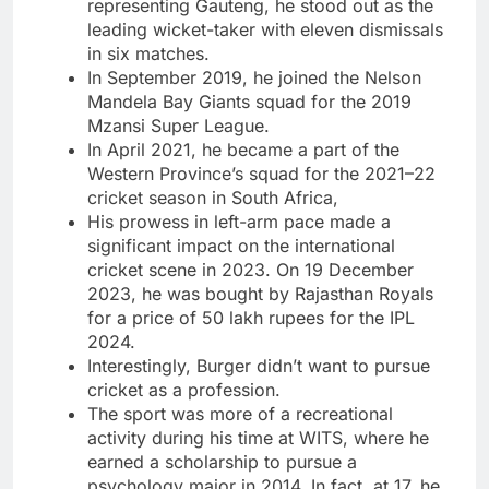
representing Gauteng, he stood out as the
leading wicket-taker with eleven dismissals
in six matches.
In September 2019, he joined the Nelson
Mandela Bay Giants squad for the 2019
Mzansi Super League.
In April 2021, he became a part of the
Western Province’s squad for the 2021–22
cricket season in South Africa,
His prowess in left-arm pace made a
significant impact on the international
cricket scene in 2023. On 19 December
2023, he was bought by Rajasthan Royals
for a price of 50 lakh rupees for the IPL
2024.
Interestingly, Burger didn’t want to pursue
cricket as a profession.
The sport was more of a recreational
activity during his time at WITS, where he
earned a scholarship to pursue a
psychology major in 2014. In fact, at 17, he