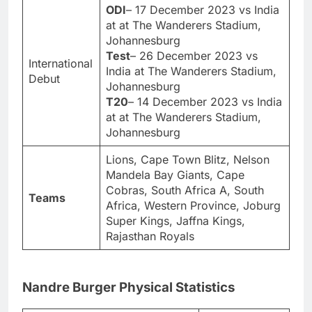
ODI
– 17 December 2023 vs India
at at The Wanderers Stadium,
Johannesburg
Test
– 26 December 2023 vs
International
India at The Wanderers Stadium,
Debut
Johannesburg
T20
– 14 December 2023 vs India
at at The Wanderers Stadium,
Johannesburg
Lions, Cape Town Blitz, Nelson
Mandela Bay Giants, Cape
Cobras, South Africa A, South
Teams
Africa, Western Province, Joburg
Super Kings, Jaffna Kings,
Rajasthan Royals
Nandre Burger Physical Statistics