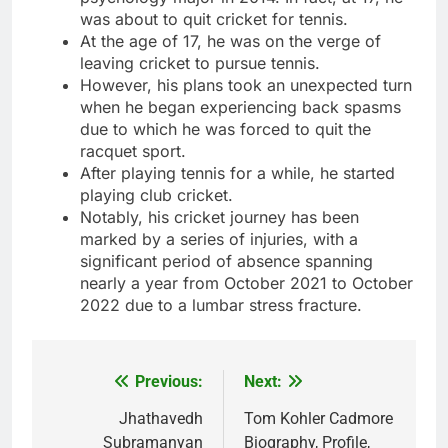
was about to quit cricket for tennis.
At the age of 17, he was on the verge of
leaving cricket to pursue tennis.
However, his plans took an unexpected turn
when he began experiencing back spasms
due to which he was forced to quit the
racquet sport.
After playing tennis for a while, he started
playing club cricket.
Notably, his cricket journey has been
marked by a series of injuries, with a
significant period of absence spanning
nearly a year from October 2021 to October
2022 due to a lumbar stress fracture.
Previous:
Next:
Post
navigation
Jhathavedh
Tom Kohler Cadmore
Subramanyan
Biography, Profile,