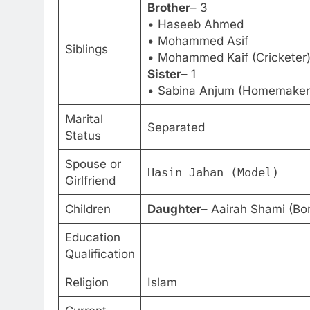
Brother
– 3
• Haseeb Ahmed
• Mohammed Asif
Siblings
• Mohammed Kaif (Cricketer
Sister
– 1
• Sabina Anjum (Homemaker
Marital
Separated
Status
Spouse or
Hasin Jahan (Model)
Girlfriend
Children
Daughter
– Aairah Shami (Bo
Education
Qualification
Religion
Islam