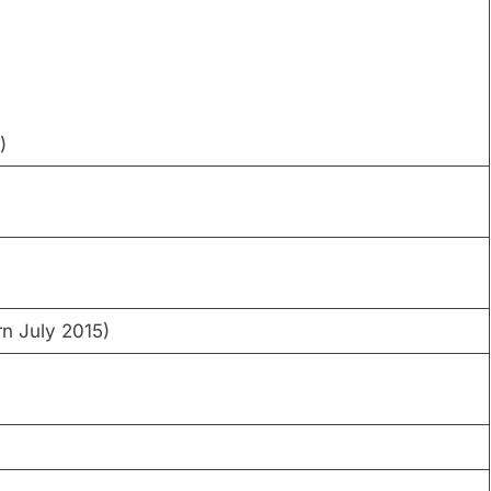
)
)
rn July 2015)