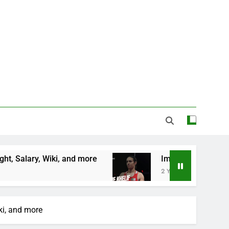
 Wiki, and more
Imane Khelif Biography, Profil
2 Years Ago
ki, and more