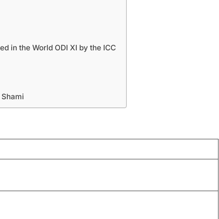
 in the World ODI XI by the ICC
 Shami