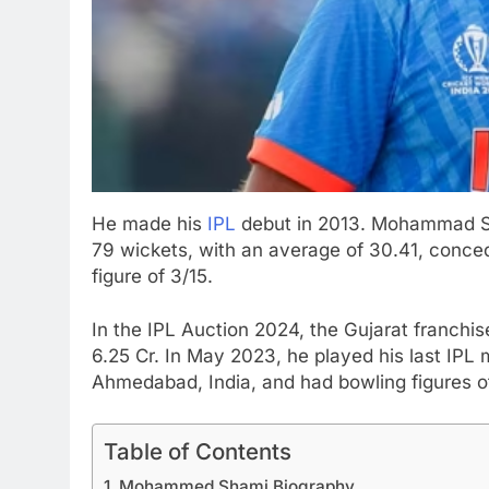
He made his
IPL
debut in 2013. Mohammad Sh
79 wickets, with an average of 30.41, conced
figure of 3/15.
In the IPL Auction 2024, the Gujarat franch
6.25 Cr. In May 2023, he played his last IP
Ahmedabad, India, and had bowling figures o
Table of Contents
Mohammed Shami Biography