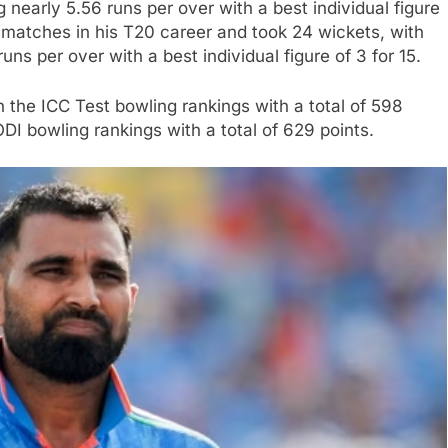
nearly 5.56 runs per over with a best individual figure
matches in his T20 career and took 24 wickets, with
ns per over with a best individual figure of 3 for 15.
the ICC Test bowling rankings with a total of 598
ODI bowling rankings with a total of 629 points.