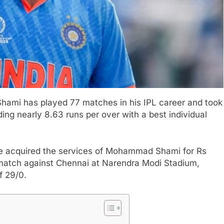
ami has played 77 matches in his IPL career and took
ing nearly 8.63 runs per over with a best individual
ise acquired the services of Mohammad Shami for Rs
L match against Chennai at Narendra Modi Stadium,
f 29/0.