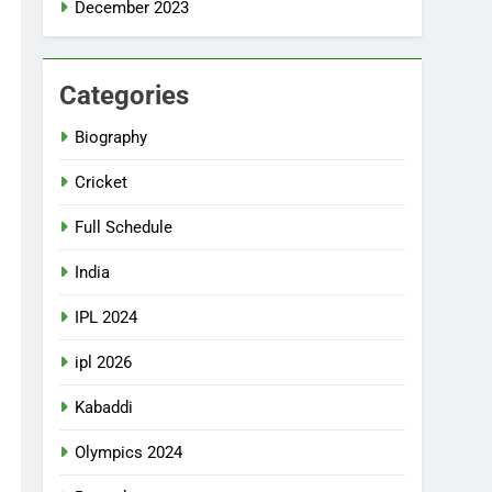
December 2023
Categories
Biography
Cricket
Full Schedule
India
IPL 2024
ipl 2026
Kabaddi
Olympics 2024