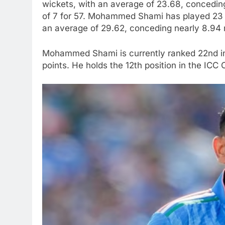
wickets, with an average of 23.68, conceding 
of 7 for 57. Mohammed Shami has played 23 
an average of 29.62, conceding nearly 8.94 ru
Mohammed Shami is currently ranked 22nd in 
points. He holds the 12th position in the ICC 