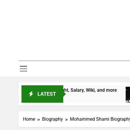
Skip
to
content
One Stop D
Age, Country, Height, Salary, Wiki, and more
LATEST
Home
Biography
Mohammed Shami Biography, Pro