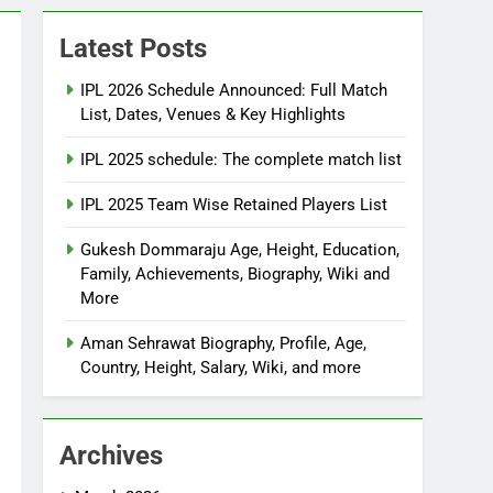
Latest Posts
IPL 2026 Schedule Announced: Full Match
List, Dates, Venues & Key Highlights
IPL 2025 schedule: The complete match list
IPL 2025 Team Wise Retained Players List
Gukesh Dommaraju Age, Height, Education,
Family, Achievements, Biography, Wiki and
More
Aman Sehrawat Biography, Profile, Age,
Country, Height, Salary, Wiki, and more
Archives