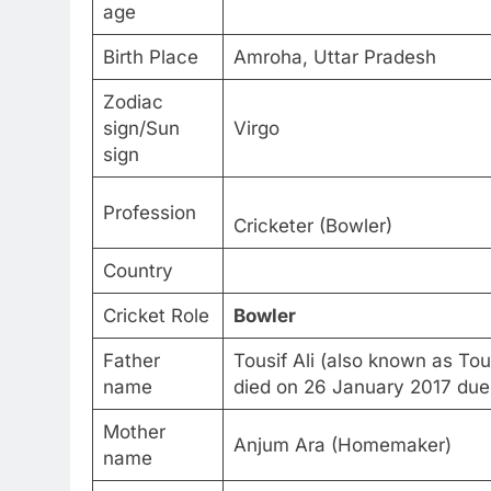
age
Birth Place
Amroha, Uttar Pradesh
Zodiac
sign/Sun
Virgo
sign
Profession
Cricketer (Bowler)
Country
Cricket Role
Bowler
Father
Tousif Ali (also known as T
name
died on 26 January 2017 due t
Mother
Anjum Ara (Homemaker)
name