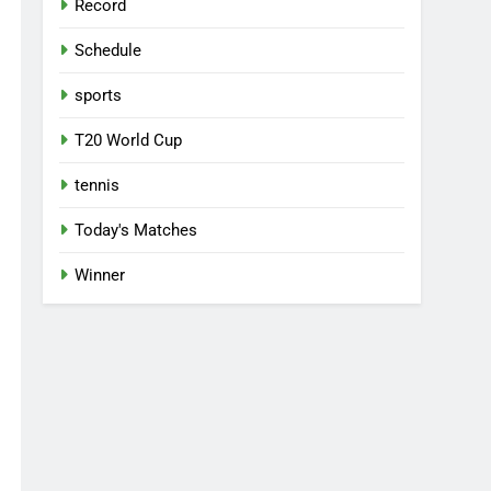
Record
Schedule
sports
T20 World Cup
tennis
Today's Matches
Winner