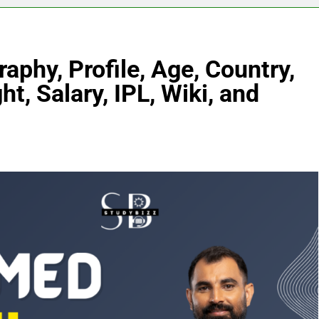
hy, Profile, Age, Country,
ht, Salary, IPL, Wiki, and