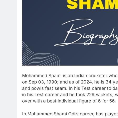
Mohammed Shami is an Indian cricketer who
on Sep 03, 1990; and as of 2024, he is 34 
and bowls fast seam. In his Test career to
in his Test career and he took 229 wickets, w
over with a best individual figure of 6 for 56.
In Mohammed Shami Odi’s career, has played 