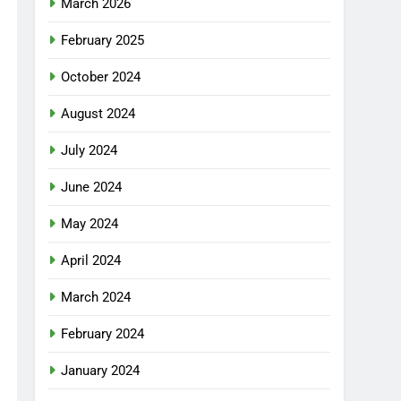
March 2026
February 2025
October 2024
August 2024
July 2024
June 2024
May 2024
April 2024
March 2024
February 2024
January 2024