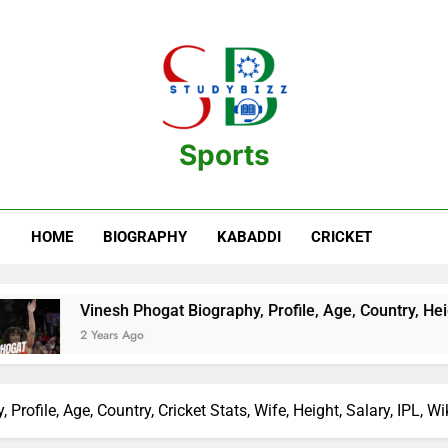
Sports
estination For Sports Information And Biography Of Players
HOME
BIOGRAPHY
KABADDI
CRICKET
Vinesh Phogat Biography, Profile, Age, Country, Height, Salary,
2 Years Ago
file, Age, Country, Cricket Stats, Wife, Height, Salary, IPL, Wi