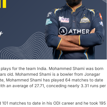
 plays for the team India. Mohammed Shami was born
years old. Mohammed Shami is a bowler from Jonagar
 date, Mohammed Shami has played 64 matches to date
ith an average of 27.71, conceding nearly 3.31 runs per
101 matches to date in his ODI career and he took 195