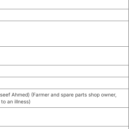
ouseef Ahmed) (Farmer and spare parts shop owner,
o an illness)