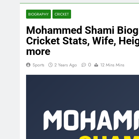
BIOGRAPHY
CRICKET
Mohammed Shami Biograp
Cricket Stats, Wife, Heig
more
0
Sports
2 Years Ago
12 Mins Mins