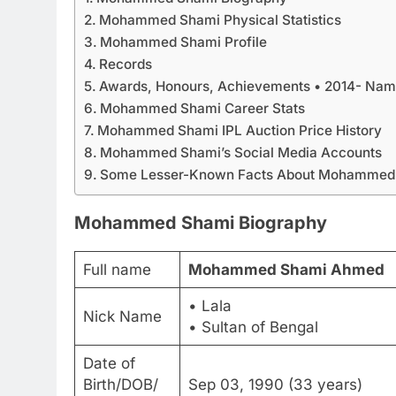
Mohammed Shami Physical Statistics
Mohammed Shami Profile
Records
Awards, Honours, Achievements • 2014- Named
Mohammed Shami Career Stats
Mohammed Shami IPL Auction Price History
Mohammed Shami’s Social Media Accounts
Some Lesser-Known Facts About Mohammed
Mohammed Shami Biography
Full name
Mohammed Shami Ahmed
• Lala
Nick Name
• Sultan of Bengal
Date of
Birth/DOB/
Sep 03, 1990 (33 years)