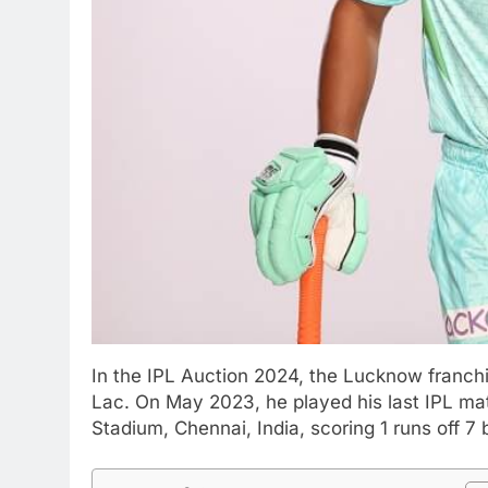
In the IPL Auction 2024, the Lucknow franch
Lac. On May 2023, he played his last IPL m
Stadium, Chennai, India, scoring 1 runs off 7 