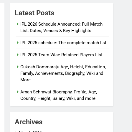
Latest Posts
IPL 2026 Schedule Announced: Full Match
List, Dates, Venues & Key Highlights
IPL 2025 schedule: The complete match list
IPL 2025 Team Wise Retained Players List
Gukesh Dommaraju Age, Height, Education,
Family, Achievements, Biography, Wiki and
More
Aman Sehrawat Biography, Profile, Age,
Country, Height, Salary, Wiki, and more
Archives