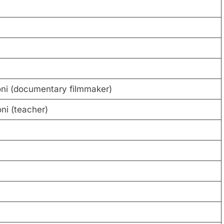
ni (documentary filmmaker)
ni (teacher)