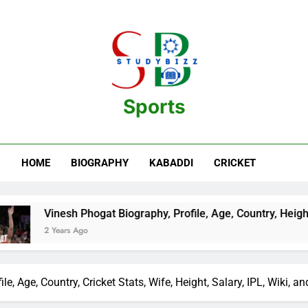
Sports
estination For Sports Information And Biography Of Players
HOME
BIOGRAPHY
KABADDI
CRICKET
hogat Biography, Profile, Age, Country, Height, Salary, Wiki, a
o
e, Age, Country, Cricket Stats, Wife, Height, Salary, IPL, Wiki, a