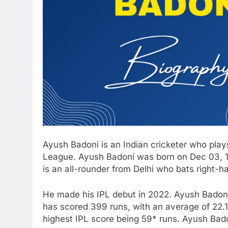
Ayush Badoni is an Indian cricketer who play
League. Ayush Badoni was born on Dec 03, 19
is an all-rounder from Delhi who bats right-h
He made his IPL debut in 2022. Ayush Badoni
has scored 399 runs, with an average of 22.1
highest IPL score being 59* runs. Ayush Badon