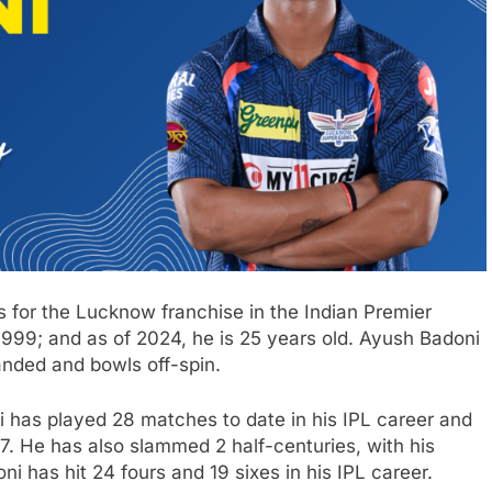
s for the Lucknow franchise in the Indian Premier
99; and as of 2024, he is 25 years old. Ayush Badoni
anded and bowls off-spin.
 has played 28 matches to date in his IPL career and
7. He has also slammed 2 half-centuries, with his
i has hit 24 fours and 19 sixes in his IPL career.