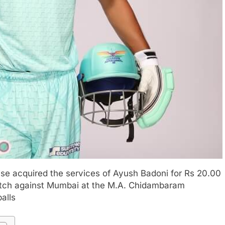
ise acquired the services of Ayush Badoni for Rs 20.00
atch against Mumbai at the M.A. Chidambaram
balls