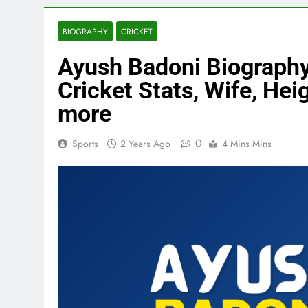
BIOGRAPHY
CRICKET
Ayush Badoni Biography,
Cricket Stats, Wife, Heig
more
0
Sports
2 Years Ago
4 Mins Mins