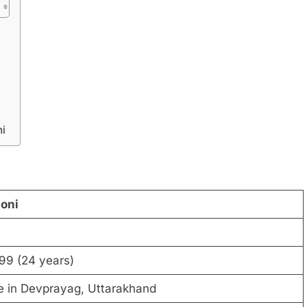
i
oni
99 (24 years)
ge in Devprayag, Uttarakhand