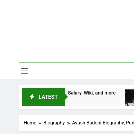
Skip
to
content
One Stop D
ntry, Height, Salary, Wiki, and more
Vinesh P
LATEST
2 Years Ag
Home
Biography
Ayush Badoni Biography, Profil