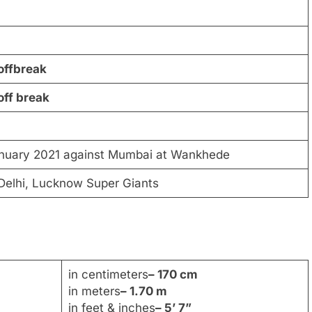
offbreak
off break
anuary 2021 against Mumbai at Wankhede
 Delhi, Lucknow Super Giants
in centimeters
– 170 cm
in meters
– 1.70 m
in feet & inches
– 5’ 7”