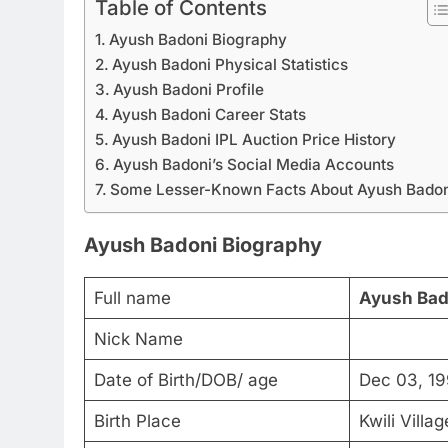
Table of Contents
Ayush Badoni Biography
Ayush Badoni Physical Statistics
Ayush Badoni Profile
Ayush Badoni Career Stats
Ayush Badoni IPL Auction Price History
Ayush Badoni’s Social Media Accounts
Some Lesser-Known Facts About Ayush Badon
Ayush Badoni Biography
Full name
Ayush Bad
Nick Name
Date of Birth/DOB/ age
Dec 03, 19
Birth Place
Kwili Villa