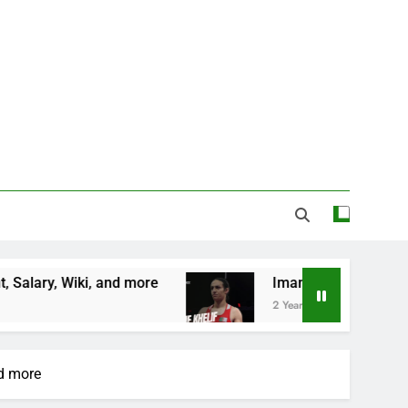
nd more
Imane Khelif Biography, Profile, Age, 
2 Years Ago
nd more