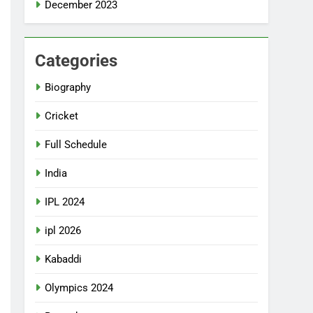
December 2023
Categories
Biography
Cricket
Full Schedule
India
IPL 2024
ipl 2026
Kabaddi
Olympics 2024