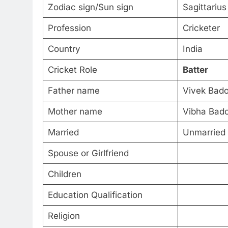
Zodiac sign/Sun sign
Sagittarius
Profession
Cricketer
Country
India
Cricket Role
Batter
Father name
Vivek Bado
Mother name
Vibha Bado
Married
Unmarried
Spouse or Girlfriend
Children
Education Qualification
Religion