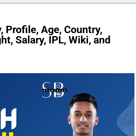
 Profile, Age, Country,
ht, Salary, IPL, Wiki, and