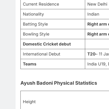
Current Residence
New Delhi
Nationality
Indian
Batting Style
Right arm 
Bowling Style
Right arm 
Domestic Cricket debut
International Debut
T20
– 11 J
Teams
India U19,
Ayush Badoni Physical Statistics
Height