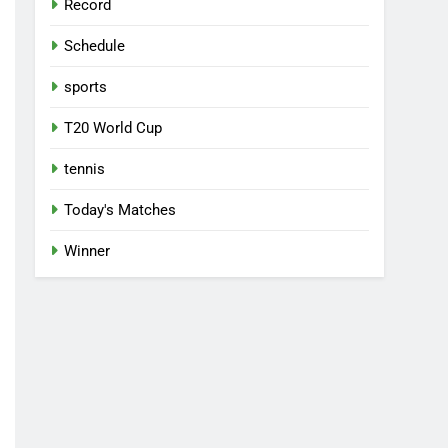
Record
Schedule
sports
T20 World Cup
tennis
Today's Matches
Winner