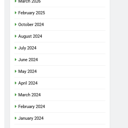
March 2026
February 2025
October 2024
August 2024
July 2024
June 2024
May 2024
April 2024
March 2024
February 2024
January 2024