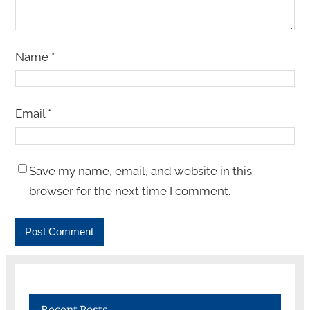
Name
*
Email
*
Save my name, email, and website in this
browser for the next time I comment.
Recent Posts