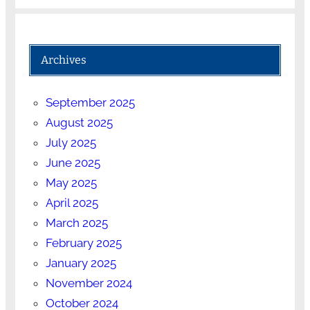
Archives
September 2025
August 2025
July 2025
June 2025
May 2025
April 2025
March 2025
February 2025
January 2025
November 2024
October 2024