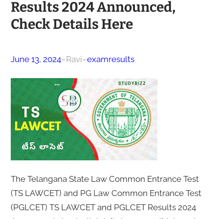
Results 2024 Announced,
Check Details Here
June 13, 2024
–
Ravi
–
examresults
The Telangana State Law Common Entrance Test
(TS LAWCET) and PG Law Common Entrance Test
(PGLCET) TS LAWCET and PGLCET Results 2024