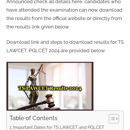
Announced check all details here, candidates who
have attended the examination can now download
the results from the official website or directly from
the results link given below
Download link and steps to download results for TS
LAWCET, PGLCET 2024 are provided below
Table of Contents
Important Dates for TS LAWCET and PGLCET