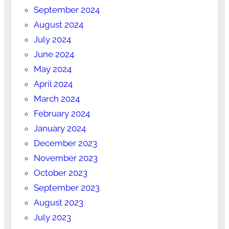
September 2024
August 2024
July 2024
June 2024
May 2024
April 2024
March 2024
February 2024
January 2024
December 2023
November 2023
October 2023
September 2023
August 2023
July 2023