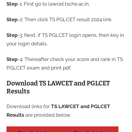
Step
-1: First go to lawcet.tsche.ac.in.
Step
-2: Then click TS PGLCET result 2024 link.
Step
-3: Next, if TS PGLCET login opens, then key in
your login details.
Step
-4: Thereafter check your score and rank in TS
PGLCET exam and print pdf.
Download TS LAWCET and PGLCET
Results
Download links for
TS LAWCET and PGLCET
Results
are provided below