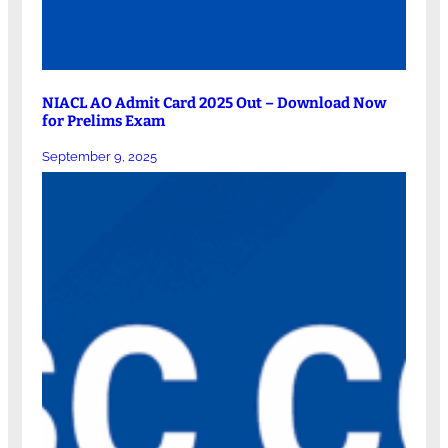
NIACL AO Admit Card 2025 Out – Download Now
for Prelims Exam
September 9, 2025