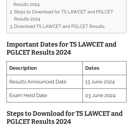
Results 2024
Steps to Download for TS LAWCET and PGLCET
Results 2024
Download TS LAWCET and PGLCET Results
Important Dates for TS LAWCET and
PGLCET Results 2024
Description
Dates
Results Announced Date
13 June 2024
Exam Held Date
03 June 2024
Steps to Download for TS LAWCET and
PGLCET Results 2024