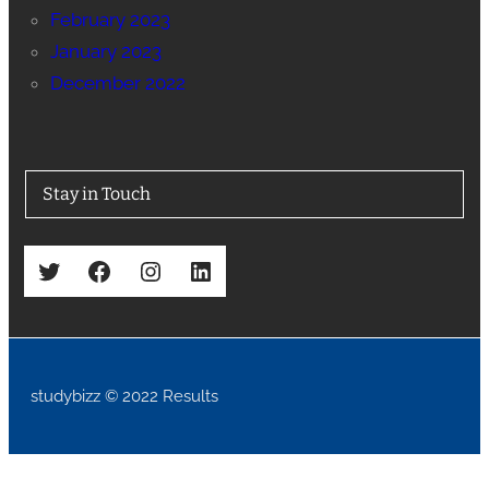
February 2023
January 2023
December 2022
Stay in Touch
Twitter
Facebook
Instagram
LinkedIn
studybizz © 2022 Results