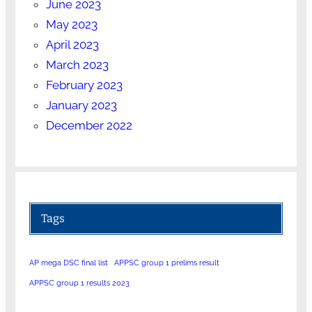
June 2023
May 2023
April 2023
March 2023
February 2023
January 2023
December 2022
Tags
AP mega DSC final list
APPSC group 1 prelims result
APPSC group 1 results 2023