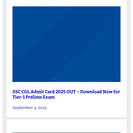
SSC CGL Admit Card 2025 OUT – Download Now for
Tier-1 Prelims Exam
September 9, 2025