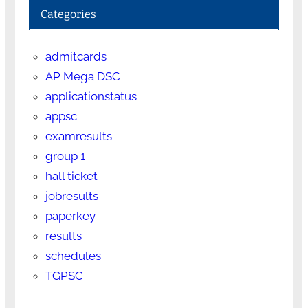
Categories
admitcards
AP Mega DSC
applicationstatus
appsc
examresults
group 1
hall ticket
jobresults
paperkey
results
schedules
TGPSC