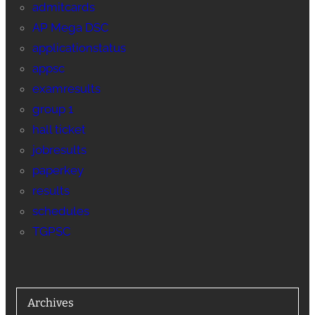
admitcards
AP Mega DSC
applicationstatus
appsc
examresults
group 1
hall ticket
jobresults
paperkey
results
schedules
TGPSC
Archives