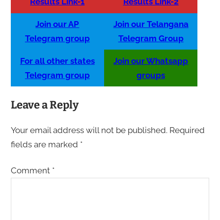
Results Link-1
Results Link-2
Join our AP
Join our Telangana
Telegram group
Telegram Group
For all other states
Join our Whatsapp
Telegram group
groups
Leave a Reply
Your email address will not be published.
Required
fields are marked
*
Comment
*