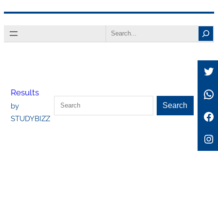
Skip
Search
to
content
Tw
Wh
Results
Search
Search
by
Fa
STUDYBIZZ
In