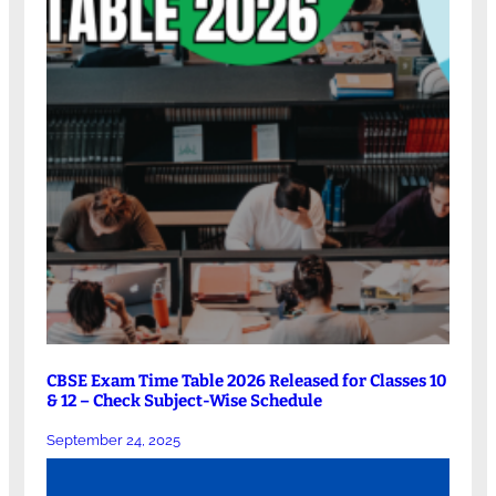
CBSE Exam Time Table 2026 Released for Classes 10
& 12 – Check Subject-Wise Schedule
September 24, 2025