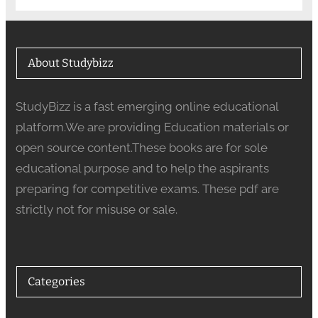
About Studybizz
StudyBizz is a fast emerging online educational
platform.We are providing Education materials or
open source content.These books are for sole
educational purpose and to help the aspirants
preparing for competitive exams. These pdf are
strictly not for misuse or sale.
Categories