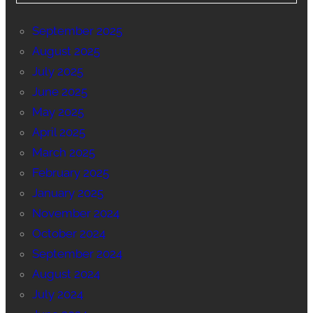
September 2025
August 2025
July 2025
June 2025
May 2025
April 2025
March 2025
February 2025
January 2025
November 2024
October 2024
September 2024
August 2024
July 2024