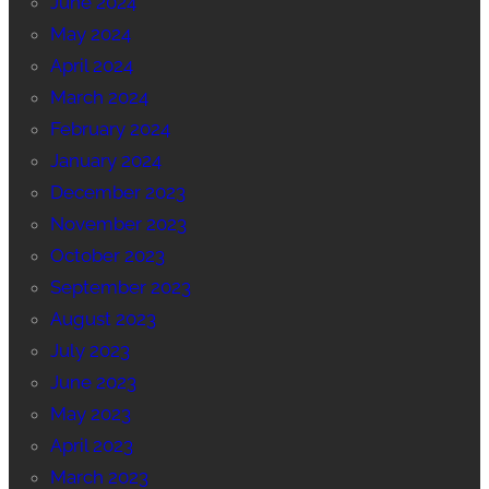
June 2024
May 2024
April 2024
March 2024
February 2024
January 2024
December 2023
November 2023
October 2023
September 2023
August 2023
July 2023
June 2023
May 2023
April 2023
March 2023