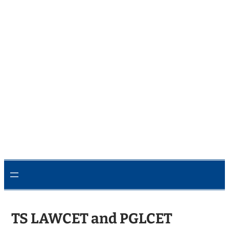
TS LAWCET and PGLCET