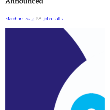
Announced
March 10, 2023
–
SB
–
jobresults