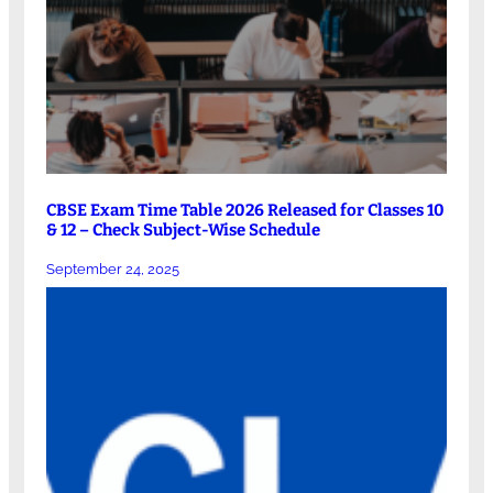
CBSE Exam Time Table 2026 Released for Classes 10
& 12 – Check Subject-Wise Schedule
September 24, 2025