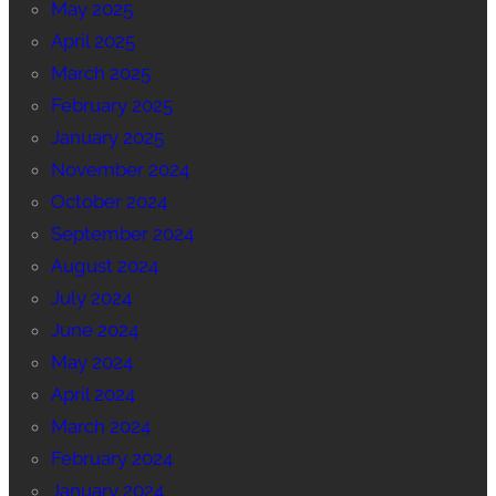
May 2025
April 2025
March 2025
February 2025
January 2025
November 2024
October 2024
September 2024
August 2024
July 2024
June 2024
May 2024
April 2024
March 2024
February 2024
January 2024