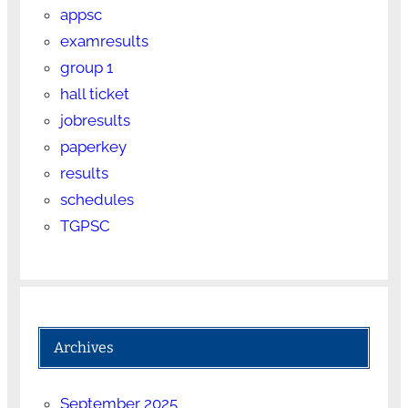
appsc
examresults
group 1
hall ticket
jobresults
paperkey
results
schedules
TGPSC
Archives
September 2025