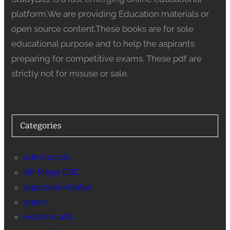
platform.We are providing Education materials or
open source content.These books are for sole
educational purpose and to help the aspirants
preparing for competitive exams. These pdf are
strictly not for misuse or sale.
Categories
admitcards
AP Mega DSC
applicationstatus
appsc
examresults