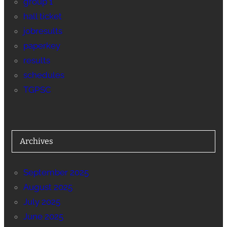
group 1
hall ticket
jobresults
paperkey
results
schedules
TGPSC
Archives
September 2025
August 2025
July 2025
June 2025