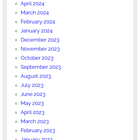
April 2024
March 2024
February 2024
January 2024
December 2023
November 2023
October 2023
September 2023
August 2023
July 2023
June 2023
May 2023
April 2023
March 2023
February 2023
January 2023