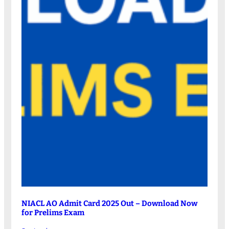
NIACL AO Admit Card 2025 Out – Download Now
for Prelims Exam