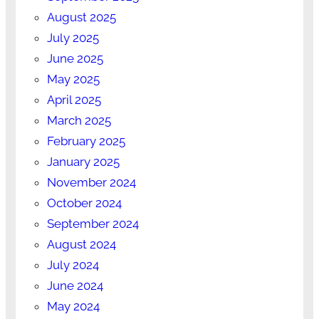
August 2025
July 2025
June 2025
May 2025
April 2025
March 2025
February 2025
January 2025
November 2024
October 2024
September 2024
August 2024
July 2024
June 2024
May 2024