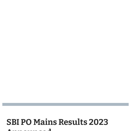
SBI PO Mains Results 2023