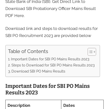
State Bank of India (SBI). Get Direct Link to
Download SBI Probationary Officer Mains Result
PDF Here.
Download link and steps to download results for
SBI PO Recruitment 2023 are provided below
Table of Contents
Important Dates for SBI PO Mains Results 2023
Steps to Download for SBI PO Mains Results 2023
Download SBI PO Mains Results
Important Dates for SBI PO Mains
Results 2023
Description
Dates