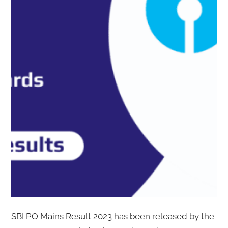
SBI PO Mains Result 2023 has been released by the