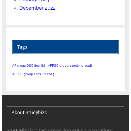
December 2022
Tags
AP mega DSC final list
APPSC group 1 prelims result
APPSC group 1 results 2023
About Studybizz
StudyBizz is a fast emerging online educational