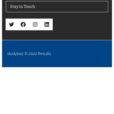
Stay in Touch
Twitter
Facebook
Instagram
LinkedIn
studybizz © 2022 Results