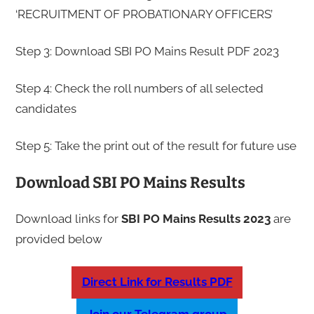
‘RECRUITMENT OF PROBATIONARY OFFICERS’
Step 3: Download SBI PO Mains Result PDF 2023
Step 4: Check the roll numbers of all selected
candidates
Step 5: Take the print out of the result for future use
Download SBI PO Mains Results
Download links for
SBI
PO Mains
Results
2023
are
provided below
Direct Link for Results PDF