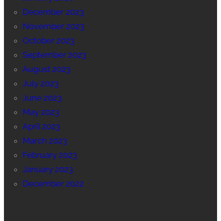
December 2023
November 2023
October 2023
September 2023
August 2023
July 2023
June 2023
May 2023
April 2023
March 2023
February 2023
January 2023
December 2022