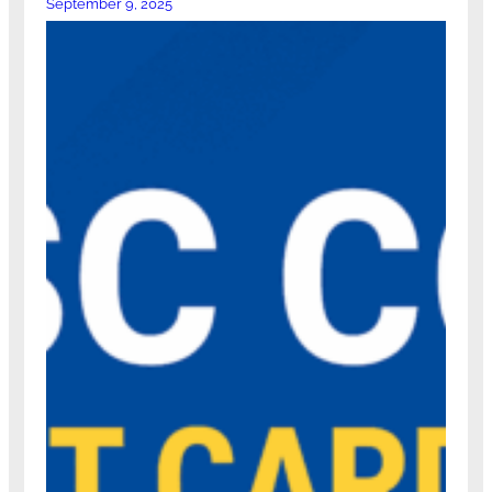
September 9, 2025