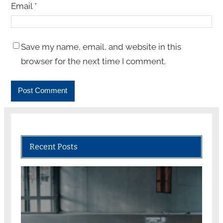
Email
*
Save my name, email, and website in this
browser for the next time I comment.
Recent Posts