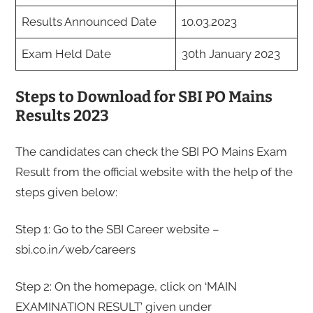
Results Announced Date
10.03.2023
Exam Held Date
30th January 2023
Steps to Download for SBI PO Mains
Results 2023
The candidates can check the SBI PO Mains Exam
Result from the official website with the help of the
steps given below:
Step 1: Go to the SBI Career website –
sbi.co.in/web/careers
Step 2: On the homepage, click on ‘MAIN
EXAMINATION RESULT’ given under