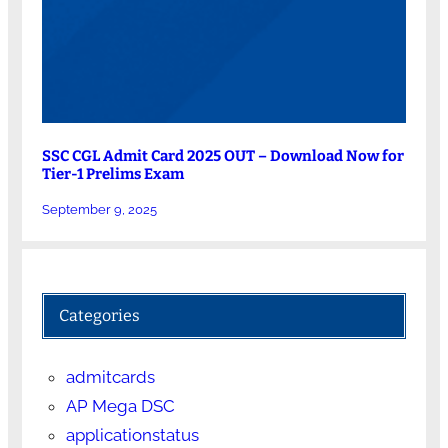
SSC CGL Admit Card 2025 OUT – Download Now for
Tier-1 Prelims Exam
September 9, 2025
Categories
admitcards
AP Mega DSC
applicationstatus