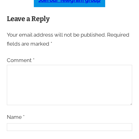
Join our Telegram group
Leave a Reply
Your email address will not be published.
Required
fields are marked
*
Comment
*
Name
*