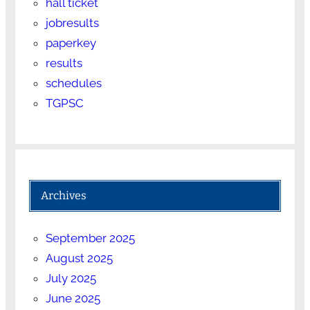
hall ticket
jobresults
paperkey
results
schedules
TGPSC
Archives
September 2025
August 2025
July 2025
June 2025