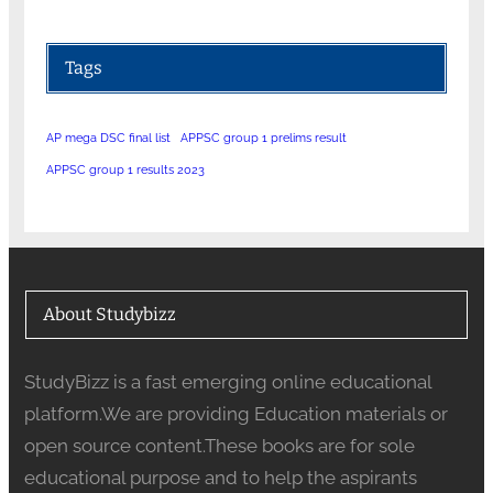
Tags
AP mega DSC final list
APPSC group 1 prelims result
APPSC group 1 results 2023
About Studybizz
StudyBizz is a fast emerging online educational
platform.We are providing Education materials or
open source content.These books are for sole
educational purpose and to help the aspirants