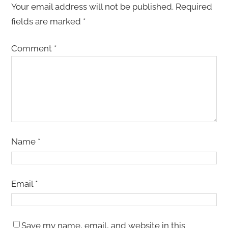
Your email address will not be published.
Required
fields are marked
*
Comment
*
Name
*
Email
*
Save my name, email, and website in this