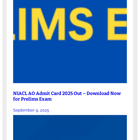
NIACL AO Admit Card 2025 Out – Download Now
for Prelims Exam
September 9, 2025