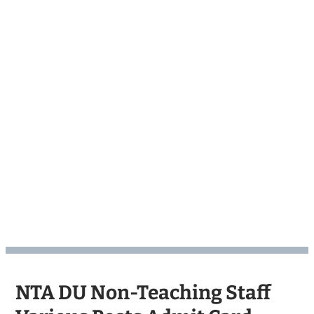
NTA DU Non-Teaching Staff