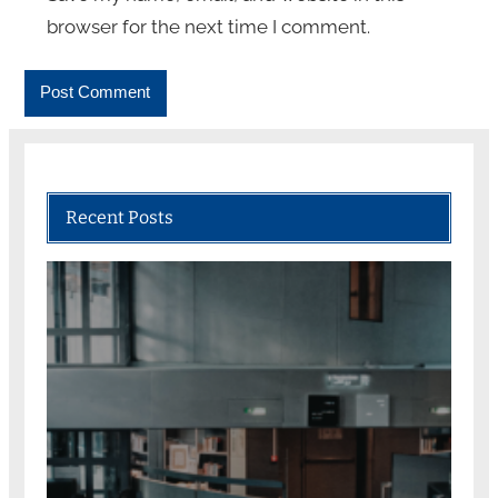
browser for the next time I comment.
Recent Posts