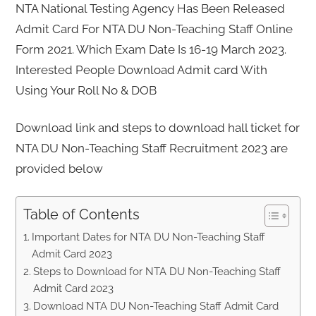
NTA National Testing Agency Has Been Released
Admit Card For NTA DU Non-Teaching Staff Online
Form 2021. Which Exam Date Is 16-19 March 2023.
Interested People Download Admit card With
Using Your Roll No & DOB
Download link and steps to download hall ticket for
NTA DU Non-Teaching Staff Recruitment 2023 are
provided below
Table of Contents
Important Dates for NTA DU Non-Teaching Staff
Admit Card 2023
Steps to Download for NTA DU Non-Teaching Staff
Admit Card 2023
Download NTA DU Non-Teaching Staff Admit Card