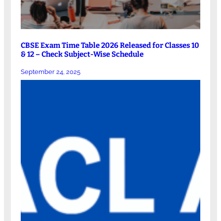
CBSE Exam Time Table 2026 Released for Classes 10
& 12 – Check Subject-Wise Schedule
September 24, 2025