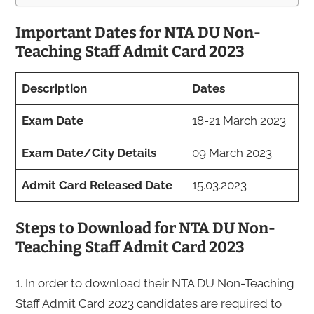
Important Dates for NTA DU Non-
Teaching Staff Admit Card 2023
Description
Dates
Exam Date
18-21 March 2023
Exam Date/City Details
09 March 2023
Admit Card Released Date
15.03.2023
Steps to Download for NTA DU Non-
Teaching Staff Admit Card 2023
1. In order to download their NTA DU Non-Teaching
Staff Admit Card 2023 candidates are required to