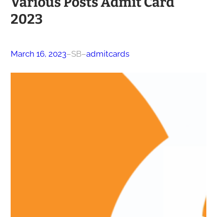
Various Posts Admit Card
2023
March 16, 2023
–
SB
–
admitcards