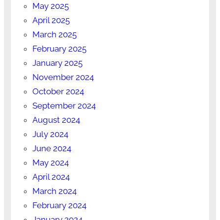
May 2025
April 2025
March 2025
February 2025
January 2025
November 2024
October 2024
September 2024
August 2024
July 2024
June 2024
May 2024
April 2024
March 2024
February 2024
January 2024