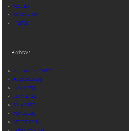
results
schedules
TGPSC
Archives
September 2025
August 2025
July 2025
June 2025
May 2025
April 2025
March 2025
February 2025