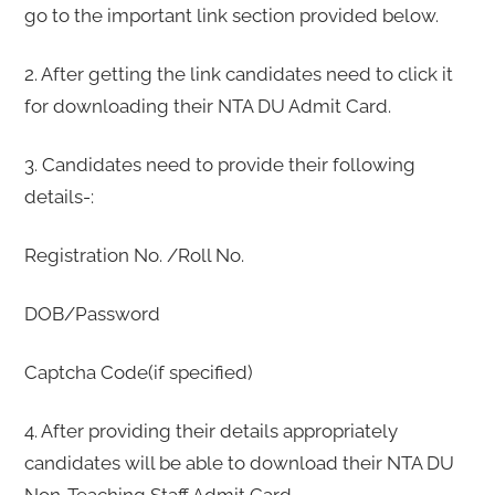
go to the important link section provided below.
2. After getting the link candidates need to click it
for downloading their NTA DU Admit Card.
3. Candidates need to provide their following
details-:
Registration No. /Roll No.
DOB/Password
Captcha Code(if specified)
4. After providing their details appropriately
candidates will be able to download their NTA DU
Non-Teaching Staff Admit Card.