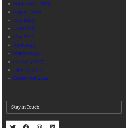
September 2023
August 2023
July 2023
June 2023
May 2023
April 2023
March 2023
February 2023
January 2023
December 2022
Stay in Touch
Twitter
Facebook
Instagram
LinkedIn