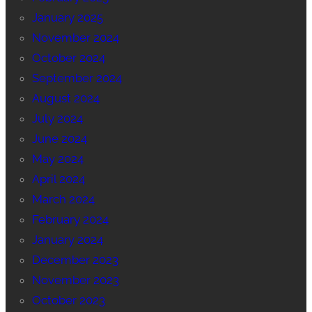
January 2025
November 2024
October 2024
September 2024
August 2024
July 2024
June 2024
May 2024
April 2024
March 2024
February 2024
January 2024
December 2023
November 2023
October 2023