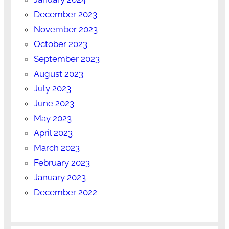
December 2023
November 2023
October 2023
September 2023
August 2023
July 2023
June 2023
May 2023
April 2023
March 2023
February 2023
January 2023
December 2022