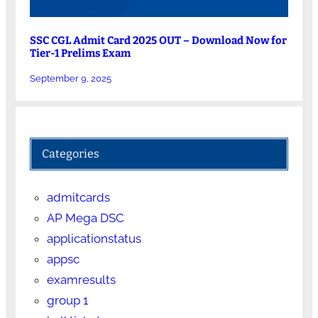
SSC CGL Admit Card 2025 OUT – Download Now for
Tier-1 Prelims Exam
September 9, 2025
Categories
admitcards
AP Mega DSC
applicationstatus
appsc
examresults
group 1