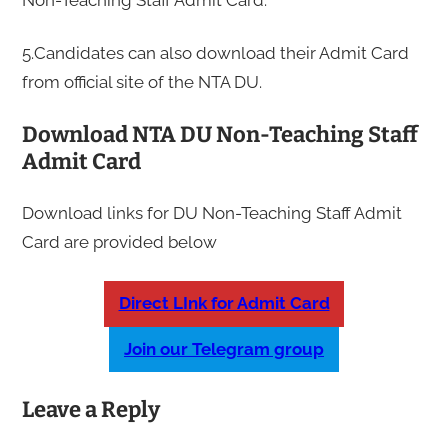
5.Candidates can also download their Admit Card
from official site of the NTA DU.
Download NTA DU Non-Teaching Staff
Admit Card
Download links for DU Non-Teaching Staff Admit
Card are provided below
Direct LInk for Admit Card
Join our Telegram group
Leave a Reply