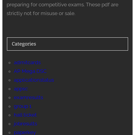
preparing for competitive exams. These pdf are
strictly not for misuse or sale.
Categories
admitcards
AP Mega DSC
applicationstatus
appsc
examresults
group 1
hall ticket
jobresults
paperkey