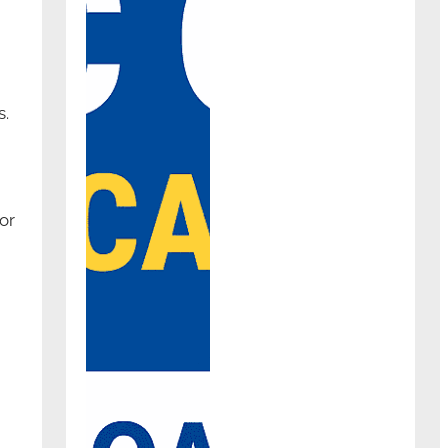
s.
or