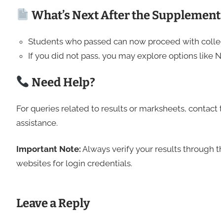
What’s Next After the Supplement
Students who passed can now proceed with colle
If you did not pass, you may explore options like 
Need Help?
For queries related to results or marksheets, contact 
assistance.
Important Note:
Always verify your results through th
websites for login credentials.
Leave a Reply