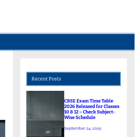
Recent Posts
CBSE Exam Time Table
2026 Released for Classes
10 & 12 – Check Subject-
Wise Schedule
September 24, 2025