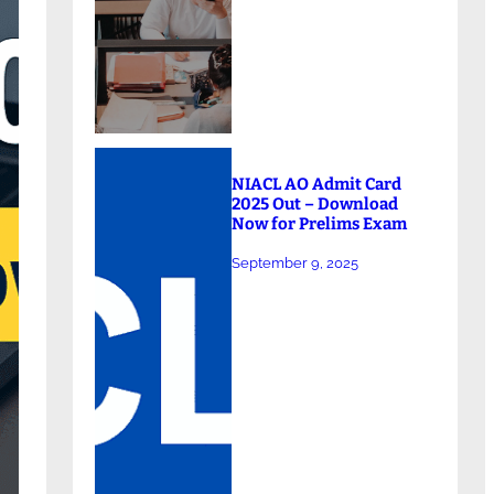
NIACL AO Admit Card
2025 Out – Download
Now for Prelims Exam
September 9, 2025