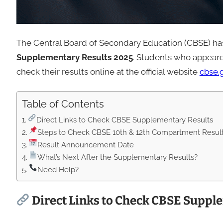
The Central Board of Secondary Education (CBSE) has 
Supplementary Results 2025
. Students who appear
check their results online at the official website
cbse.g
Table of Contents
Direct Links to Check CBSE Supplementary Results
Steps to Check CBSE 10th & 12th Compartment Resul
Result Announcement Date
What’s Next After the Supplementary Results?
Need Help?
Direct Links to Check CBSE Suppl