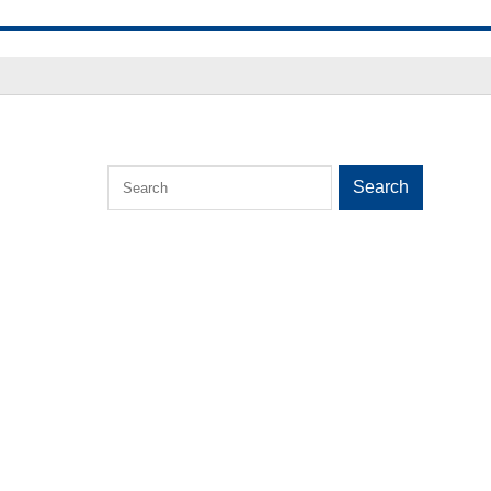
Search
Search