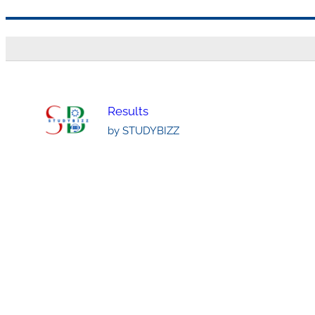
Skip
to
content
Results
by STUDYBIZZ