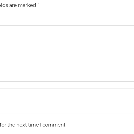
elds are marked
*
for the next time I comment.