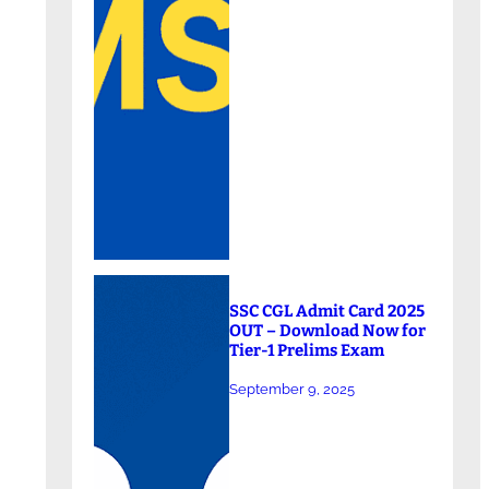
SSC CGL Admit Card 2025
OUT – Download Now for
Tier-1 Prelims Exam
September 9, 2025