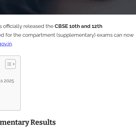
officially released the
CBSE 10th and 12th
ed for the compartment (supplementary) exams can now
ov.in
.
ts 2025
ementary Results