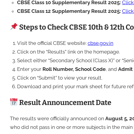
CBSE Class 10 Supplementary Result 2025:
Clic
CBSE Class 12 Supplementary Result 2025:
Clic
Steps to Check CBSE 10th & 12th 
Visit the official CBSE website:
cbse.gov.in
Click on the “Results” link on the homepage.
Select either “Secondary School (Class X)” or “Sen
Enter your
Roll Number, School Code
, and
Admit 
Click on “Submit” to view your result.
Download and print your mark sheet for future re
Result Announcement Date
The results were officially announced on
August 5, 2
who did not pass in one or more subjects in the mai