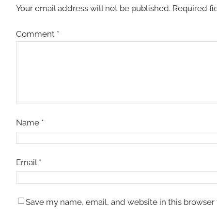
Your email address will not be published.
Required fi
Comment
*
Name
*
Email
*
Save my name, email, and website in this browser 