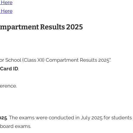
k Here
k Here
Compartment Results 2025
ior School (Class XII) Compartment Results 2025”.
Card ID
.
ference.
025
. The exams were conducted in July 2025 for students
n board exams.