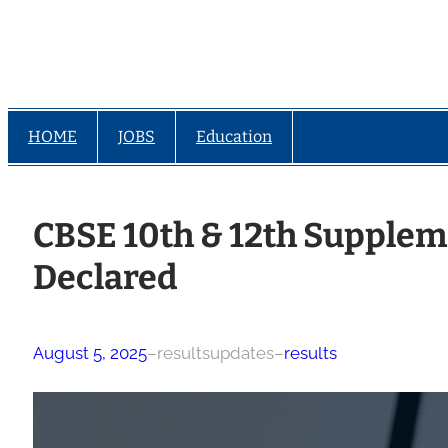
HOME
JOBS
Education
CBSE 10th & 12th Supplem
Declared
August 5, 2025
–
resultsupdates
–
results