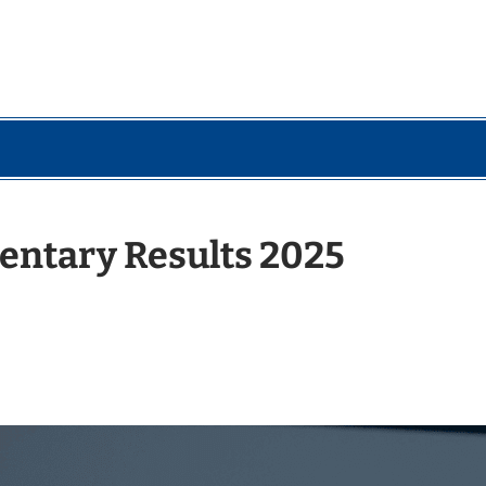
entary Results 2025