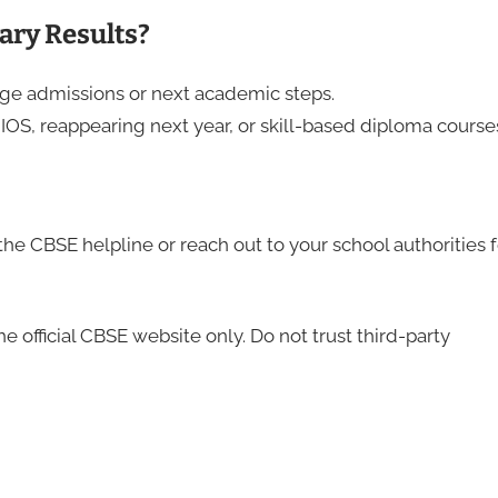
ary Results?
ge admissions or next academic steps.
NIOS, reappearing next year, or skill-based diploma course
the CBSE helpline or reach out to your school authorities f
e official CBSE website only. Do not trust third-party