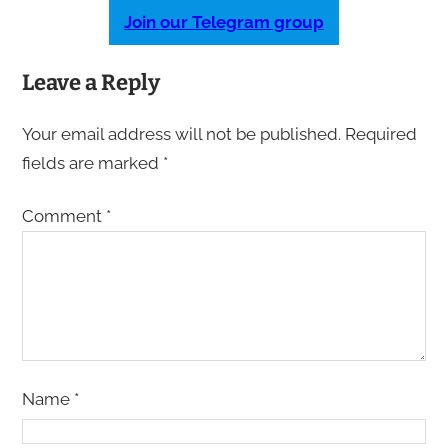
Join our Telegram group
Leave a Reply
Your email address will not be published.
Required
fields are marked
*
Comment
*
Name
*