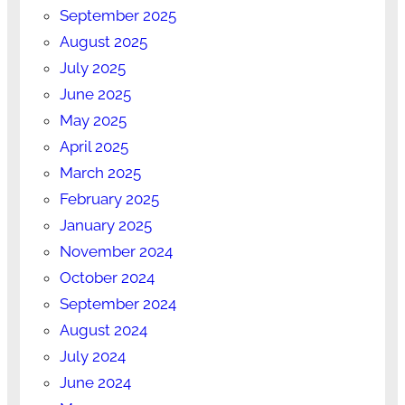
September 2025
August 2025
July 2025
June 2025
May 2025
April 2025
March 2025
February 2025
January 2025
November 2024
October 2024
September 2024
August 2024
July 2024
June 2024