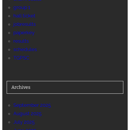
group 1
hall ticket
jobresults
paperkey
results
schedules
TGPSC
Archives
September 2025
August 2025
July 2025