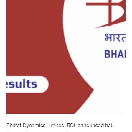
Bharat Dynamics Limited, BDL announced hall