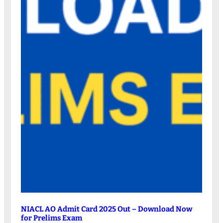
NIACL AO Admit Card 2025 Out – Download Now
for Prelims Exam