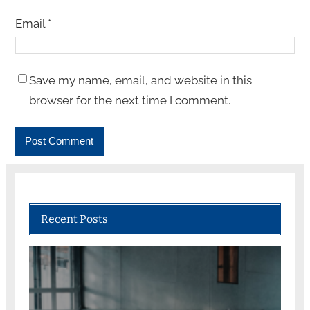
Email
*
Save my name, email, and website in this
browser for the next time I comment.
Recent Posts