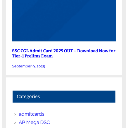
SSC CGL Admit Card 2025 OUT – Download Now for
Tier-1 Prelims Exam
September 9, 2025
Categories
admitcards
AP Mega DSC