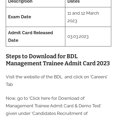
Description
Dates
11 and 12 March
Exam Date
2023
Admit Card Released
03.03.2023
Date
Steps to Download for BDL
Management Trainee Admit Card 2023
Visit the website of the BDL and click on ‘Careers’
Tab
Now, go to ‘Click here for Download of
Management Trainee Admit Card & Demo Test’
given under ‘Candidates Recruitment of