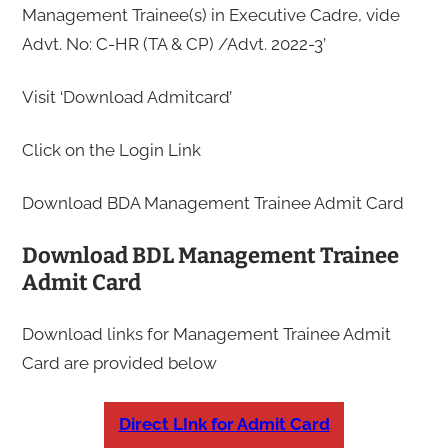
Management Trainee(s) in Executive Cadre, vide
Advt. No: C-HR (TA & CP) /Advt. 2022-3’
Visit ‘Download Admitcard’
Click on the Login Link
Download BDA Management Trainee Admit Card
Download BDL Management Trainee
Admit Card
Download links for Management Trainee Admit
Card are provided below
Direct LInk for Admit Card