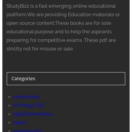
StudyBizz is a fast emerging online educational
platform.We are providing Education materials or
open source content.These books are for sole
educational purpose and to help the aspirants
preparing for competitive exams. These pdf are
strictly not for misuse or sale.
Categories
admitcards
AP Mega DSC
applicationstatus
appsc
examresults