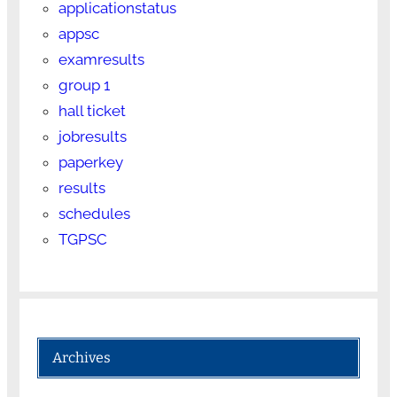
applicationstatus
appsc
examresults
group 1
hall ticket
jobresults
paperkey
results
schedules
TGPSC
Archives