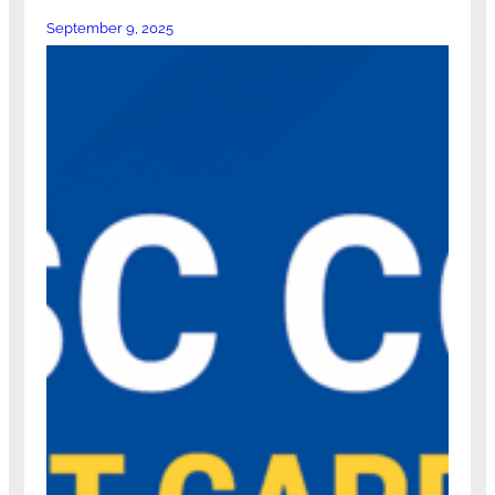
September 9, 2025