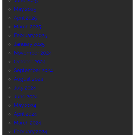
June 2025
May 2025
April 2025
March 2025
February 2025
January 2025
November 2024
October 2024
September 2024
August 2024
July 2024
June 2024
May 2024
April 2024
March 2024
February 2024