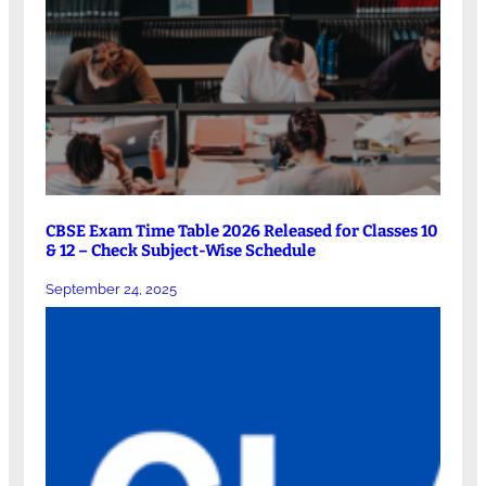
CBSE Exam Time Table 2026 Released for Classes 10
& 12 – Check Subject-Wise Schedule
September 24, 2025