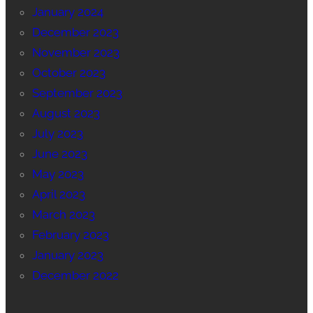
January 2024
December 2023
November 2023
October 2023
September 2023
August 2023
July 2023
June 2023
May 2023
April 2023
March 2023
February 2023
January 2023
December 2022