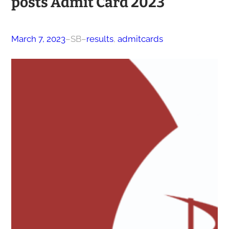
posts Admit Card 2023
March 7, 2023
–
SB
–
results
, 
admitcards