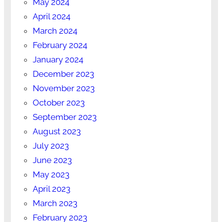
May 2024
April 2024
March 2024
February 2024
January 2024
December 2023
November 2023
October 2023
September 2023
August 2023
July 2023
June 2023
May 2023
April 2023
March 2023
February 2023