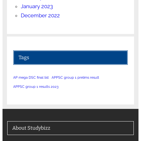
January 2023
December 2022
Tags
AP mega DSC final list
APPSC group 1 prelims result
APPSC group 1 results 2023
About Studybizz