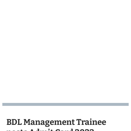
BDL Management Trainee