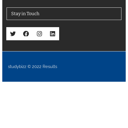
Stay in Touch
Twitter
Facebook
Instagram
LinkedIn
studybizz © 2022 Results