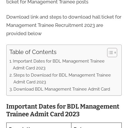
ticket for Management Trainee posts
Download link and steps to download hall ticket for
Management Trainee Recruitment 2023 are
provided below
Table of Contents
Important Dates for BDL Management Trainee
Admit Card 2023
Steps to Download for BDL Management Trainee
Admit Card 2023
Download BDL Management Trainee Admit Card
Important Dates for BDL Management
Trainee Admit Card 2023