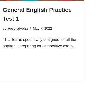
General English Practice
Test 1
by
jobsstudybizz
May 7, 2022
This Test is specifically designed for all the
aspirants preparing for competitive exams.