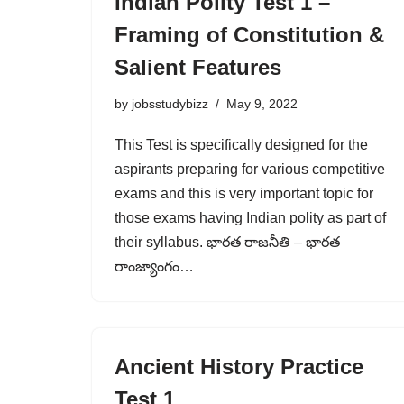
Indian Polity Test 1 –
Framing of Constitution &
Salient Features
by
jobsstudybizz
May 9, 2022
This Test is specifically designed for the
aspirants preparing for various competitive
exams and this is very important topic for
those exams having Indian polity as part of
their syllabus. భారత రాజనీతి – భారత
రాంజ్యాంగం…
Ancient History Practice
Test 1