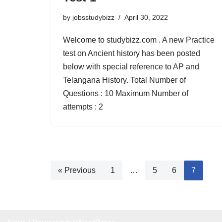
by
jobsstudybizz
April 30, 2022
Welcome to studybizz.com . A new Practice
test on Ancient history has been posted
below with special reference to AP and
Telangana History. Total Number of
Questions : 10 Maximum Number of
attempts : 2
« Previous
1
…
5
6
7