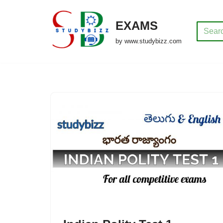
EXAMS
Skip
to
by www.studybizz.com
content