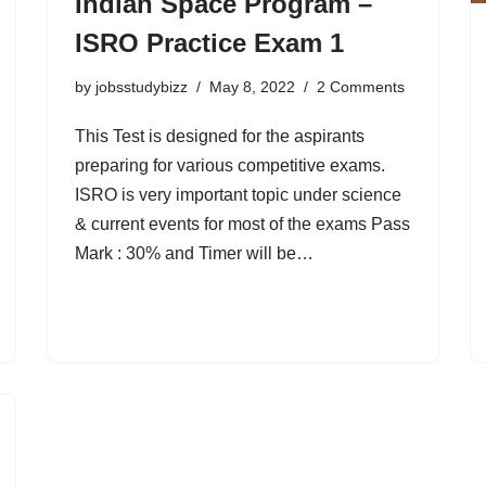
Indian Space Program –
ISRO Practice Exam 1
by
jobsstudybizz
May 8, 2022
2 Comments
This Test is designed for the aspirants
preparing for various competitive exams.
ISRO is very important topic under science
& current events for most of the exams Pass
Mark : 30% and Timer will be…