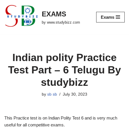
EXAMS
Skip
Exams
to
by www.studybizz.com
content
Indian polity Practice
Test Part – 6 Telugu By
studybizz
by
sb sb
July 30, 2023
This Practice test is on Indian Polity Test 6 and is very much
useful for all competitive exams.