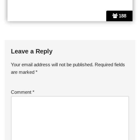
188
Leave a Reply
Your email address will not be published.
Required fields
are marked
*
Comment
*