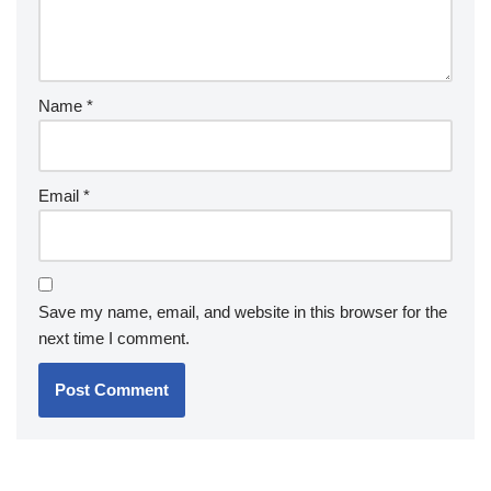
Name
*
Email
*
Save my name, email, and website in this browser for the
next time I comment.