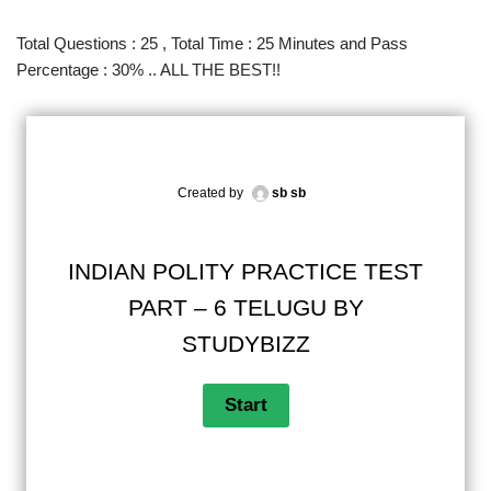
Total Questions : 25 , Total Time : 25 Minutes and Pass
Percentage : 30% .. ALL THE BEST!!
Created by
sb sb
INDIAN POLITY PRACTICE TEST
PART – 6 TELUGU BY
STUDYBIZZ