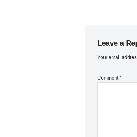
Leave a Re
Your email address
Comment
*