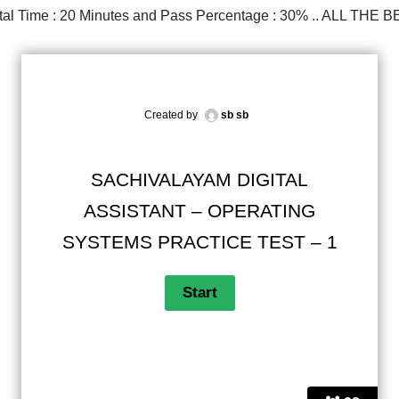
Total Time : 20 Minutes and Pass Percentage : 30% .. ALL THE B
Created by
sb sb
SACHIVALAYAM DIGITAL
ASSISTANT – OPERATING
SYSTEMS PRACTICE TEST – 1