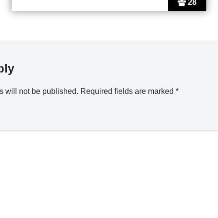
28
ply
 will not be published.
Required fields are marked
*