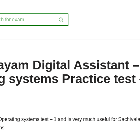
ayam Digital Assistant –
g systems Practice test 
 Operating systems test – 1 and is very much useful for Sachival
ms.