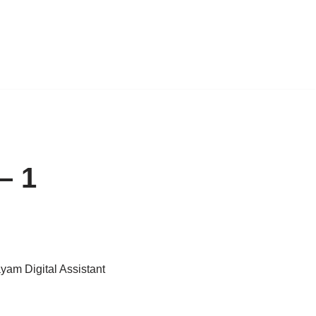
– 1
ayam Digital Assistant