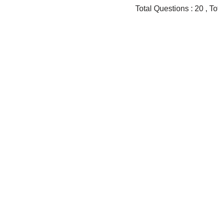
Total Questions : 20 , 