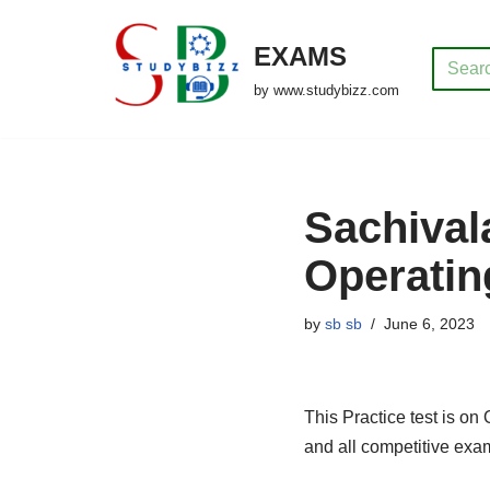
EXAMS
Skip
to
by www.studybizz.com
content
Sachival
Operatin
by
sb sb
June 6, 2023
This Practice test is on
and all competitive exa