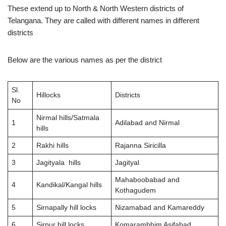
These extend up to North & North Western districts of
Telangana. They are called with different names in different
districts
Below are the various names as per the district
Sl.
Hillocks
Districts
No
Nirmal hills/Satmala
1
Adilabad and Nirmal
hills
2
Rakhi hills
Rajanna Siricilla
3
Jagityala hills
Jagityal
Mahaboobabad and
4
Kandikal/Kangal hills
Kothagudem
5
Sirnapally hill locks
Nizamabad and Kamareddy
6
Sirpur hill locks
Komarambhim Asifabad