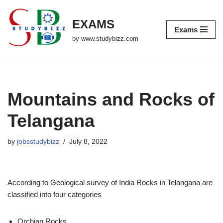
EXAMS
Skip
Exams
to
by www.studybizz.com
content
Mountains and Rocks of
Telangana
by
jobsstudybizz
July 8, 2022
According to Geological survey of India Rocks in Telangana are
classified into four categories
Orchian Rocks,