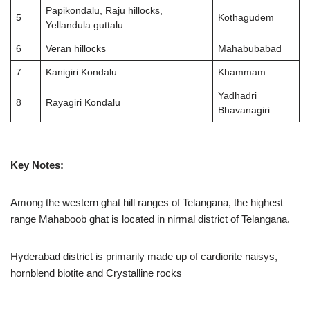
Papikondalu, Raju hillocks,
5
Kothagudem
Yellandula guttalu
6
Veran hillocks
Mahabubabad
7
Kanigiri Kondalu
Khammam
Yadhadri
8
Rayagiri Kondalu
Bhavanagiri
Key Notes:
Among the western ghat hill ranges of Telangana, the highest
range Mahaboob ghat is located in nirmal district of Telangana.
Hyderabad district is primarily made up of cardiorite naisys,
hornblend biotite and Crystalline rocks