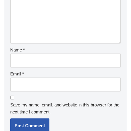
Name
*
Email
*
Save my name, email, and website in this browser for the
next time I comment.