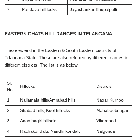
7
Pandava hill locks
Jayashankar Bhupalpalli
EASTERN GHATS HILL RANGES IN TELANGANA
These extend in the Eastern & South Eastern districts of
Telangana State. These are also referred by different names in
different districts. The list is as below
Sl.
Hillocks
Districts
No
1
Nallamala hills/Amrabad hills
Nagar Kurnool
2
Shabad hills, Koel hillocks
Mahaboobnagar
3
Ananthagiri hillocks
Vikarabad
4
Rachakondalu, Nandhi kondalu
Nalgonda