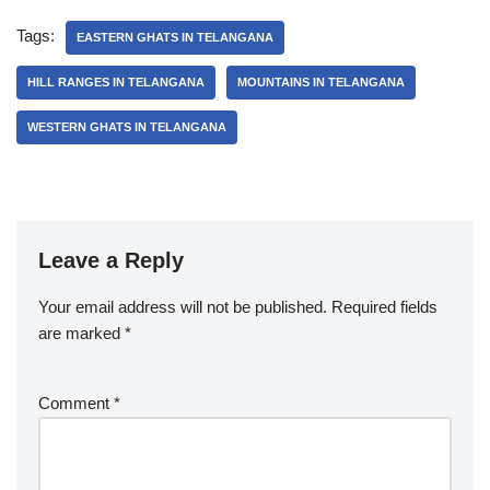
Tags:
EASTERN GHATS IN TELANGANA
HILL RANGES IN TELANGANA
MOUNTAINS IN TELANGANA
WESTERN GHATS IN TELANGANA
Leave a Reply
Your email address will not be published.
Required fields
are marked
*
Comment
*