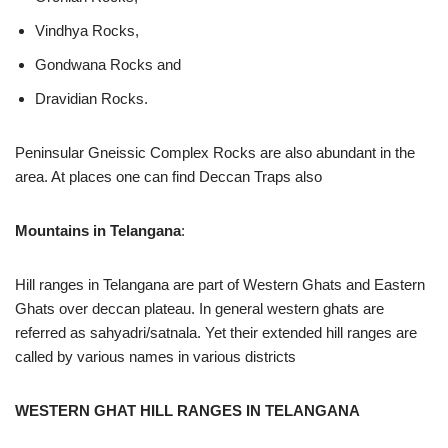
Vindhya Rocks,
Gondwana Rocks and
Dravidian Rocks.
Peninsular Gneissic Complex Rocks are also abundant in the
area. At places one can find Deccan Traps also
Mountains in Telangana
:
Hill ranges in Telangana are part of Western Ghats and Eastern
Ghats over deccan plateau. In general western ghats are
referred as sahyadri/satnala. Yet their extended hill ranges are
called by various names in various districts
WESTERN GHAT HILL RANGES IN TELANGANA