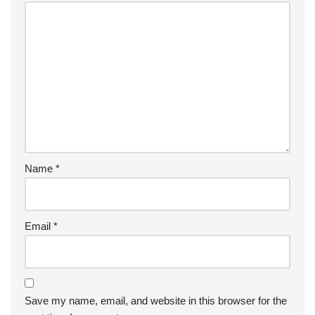
Name
*
Email
*
Save my name, email, and website in this browser for the