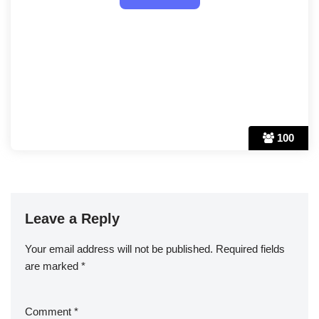
100
Leave a Reply
Your email address will not be published.
Required fields
are marked
*
Comment
*