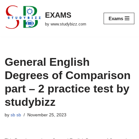
EXAMS
Skip
Exams
to
by www.studybizz.com
content
General English
Degrees of Comparison
part – 2 practice test by
studybizz
by
sb sb
November 25, 2023