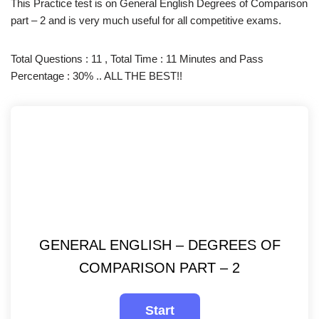
This Practice test is on General English Degrees of Comparison
part – 2 and is very much useful for all competitive exams.
Total Questions : 11 , Total Time : 11 Minutes and Pass
Percentage : 30% .. ALL THE BEST!!
GENERAL ENGLISH – DEGREES OF
COMPARISON PART – 2