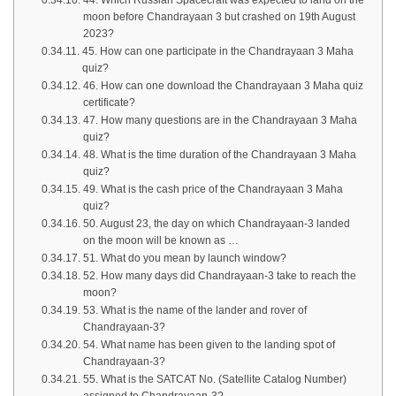
44. Which Russian Spacecraft was expected to land on the
moon before Chandrayaan 3 but crashed on 19th August
2023?
45. How can one participate in the Chandrayaan 3 Maha
quiz?
46. How can one download the Chandrayaan 3 Maha quiz
certificate?
47. How many questions are in the Chandrayaan 3 Maha
quiz?
48. What is the time duration of the Chandrayaan 3 Maha
quiz?
49. What is the cash price of the Chandrayaan 3 Maha
quiz?
50. August 23, the day on which Chandrayaan-3 landed
on the moon will be known as …
51. What do you mean by launch window?
52. How many days did Chandrayaan-3 take to reach the
moon?
53. What is the name of the lander and rover of
Chandrayaan-3?
54. What name has been given to the landing spot of
Chandrayaan-3?
55. What is the SATCAT No. (Satellite Catalog Number)