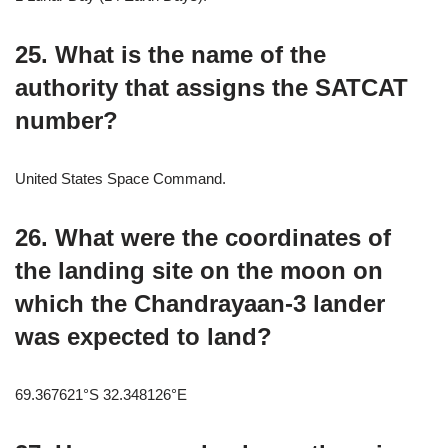
25. What is the name of the
authority that assigns the SATCAT
number?
United States Space Command.
26. What were the coordinates of
the landing site on the moon on
which the Chandrayaan-3 lander
was expected to land?
69.367621°S 32.348126°E