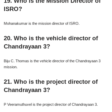
19. Who is the Mission Director of
ISRO?
Mohanakumar is the mission director of ISRO.
20. Who is the vehicle director of
Chandrayaan 3?
Biju C. Thomas is the vehicle director of the Chandrayaan 3
mission.
21. Who is the project director of
Chandrayaan 3?
P Veeramuthuvel is the project director of Chandrayaan 3.