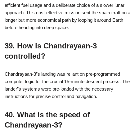
efficient fuel usage and a deliberate choice of a slower lunar
approach. This cost-effective mission sent the spacecraft on a
longer but more economical path by looping it around Earth
before heading into deep space.
39. How is Chandrayaan-3
controlled?
Chandrayaan-3”s landing was reliant on pre-programmed
computer logic for the crucial 15-minute descent process. The
lander”s systems were pre-loaded with the necessary
instructions for precise control and navigation.
40. What is the speed of
Chandrayaan-3?