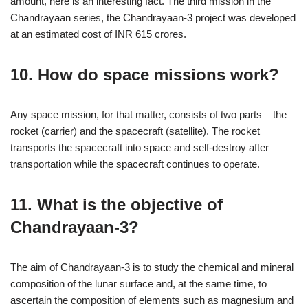
amount, here is an interesting fact. The third mission in the
Chandrayaan series, the Chandrayaan-3 project was developed
at an estimated cost of INR 615 crores.
10. How do space missions work?
Any space mission, for that matter, consists of two parts – the
rocket (carrier) and the spacecraft (satellite). The rocket
transports the spacecraft into space and self-destroy after
transportation while the spacecraft continues to operate.
11. What is the objective of
Chandrayaan-3?
The aim of Chandrayaan-3 is to study the chemical and mineral
composition of the lunar surface and, at the same time, to
ascertain the composition of elements such as magnesium and