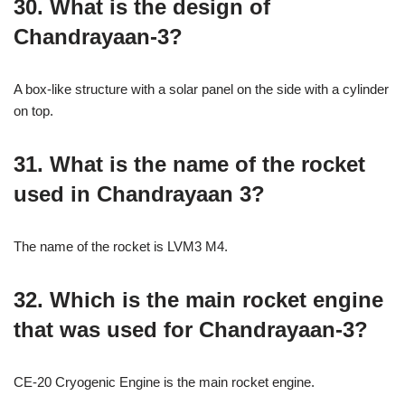
30. What is the design of
Chandrayaan-3?
A box-like structure with a solar panel on the side with a cylinder
on top.
31. What is the name of the rocket
used in Chandrayaan 3?
The name of the rocket is LVM3 M4.
32. Which is the main rocket engine
that was used for Chandrayaan-3?
CE-20 Cryogenic Engine is the main rocket engine.