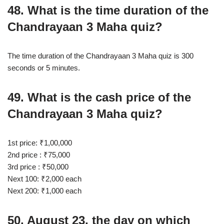
48. What is the time duration of the
Chandrayaan 3 Maha quiz?
The time duration of the Chandrayaan 3 Maha quiz is 300
seconds or 5 minutes.
49. What is the cash price of the
Chandrayaan 3 Maha quiz?
1st price: ₹1,00,000
2nd price : ₹75,000
3rd price : ₹50,000
Next 100: ₹2,000 each
Next 200: ₹1,000 each
50. August 23, the day on which