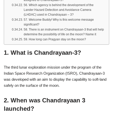
assigned to Chandrayaan-3?
56. Which agency is behind the development of the
Lander Hazard Detection and Avoidance Camera
(LHDAC) used in Chandrayaan – 3?
57. Welcome Buddy! Why is this welcome message
significant?
58. There is an instrument on Chandrayaan-3 that will help
determine the possibility of life on the moon? Name it
59. How long can Pragyan stay on the moon?
1. What is Chandrayaan-3?
The third lunar exploration mission under the program of the
Indian Space Research Organization (ISRO), Chandrayaan-3
was developed with an aim to display the capability to soft-land
safely on the surface of the moon.
2. When was Chandrayaan 3
launched?