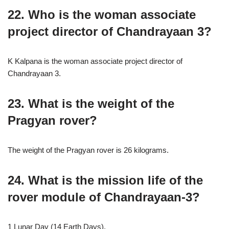
22. Who is the woman associate
project director of Chandrayaan 3?
K Kalpana is the woman associate project director of
Chandrayaan 3.
23. What is the weight of the
Pragyan rover?
The weight of the Pragyan rover is 26 kilograms.
24. What is the mission life of the
rover module of Chandrayaan-3?
1 Lunar Day (14 Earth Days).