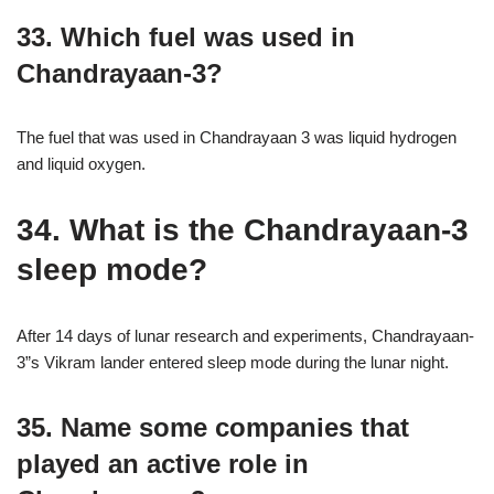
33. Which fuel was used in
Chandrayaan-3?
The fuel that was used in Chandrayaan 3 was liquid hydrogen
and liquid oxygen.
34. What is the Chandrayaan-3
sleep mode?
After 14 days of lunar research and experiments, Chandrayaan-
3”s Vikram lander entered sleep mode during the lunar night.
35. Name some companies that
played an active role in