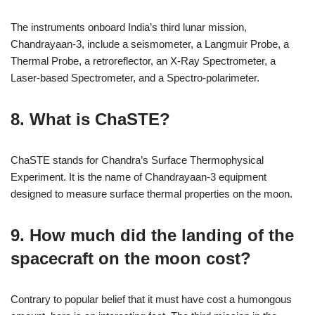
The instruments onboard India’s third lunar mission,
Chandrayaan-3, include a seismometer, a Langmuir Probe, a
Thermal Probe, a retroreflector, an X-Ray Spectrometer, a
Laser-based Spectrometer, and a Spectro-polarimeter.
8. What is ChaSTE?
ChaSTE stands for Chandra’s Surface Thermophysical
Experiment. It is the name of Chandrayaan-3 equipment
designed to measure surface thermal properties on the moon.
9. How much did the landing of the
spacecraft on the moon cost?
Contrary to popular belief that it must have cost a humongous