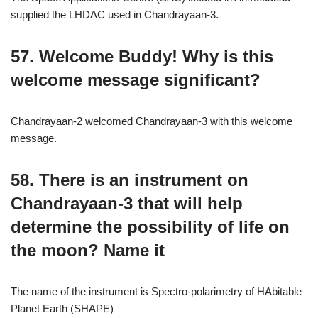
supplied the LHDAC used in Chandrayaan-3.
57. Welcome Buddy! Why is this
welcome message significant?
Chandrayaan-2 welcomed Chandrayaan-3 with this welcome
message.
58. There is an instrument on
Chandrayaan-3 that will help
determine the possibility of life on
the moon? Name it
The name of the instrument is Spectro-polarimetry of HAbitable
Planet Earth (SHAPE)