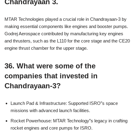
Chandrayaan 3.
MTAR Technologies played a crucial role in Chandrayaan-3 by
making essential components like engines and booster pumps.
Godrej Aerospace contributed by manufacturing key engines
and thrusters, such as the L110 for the core stage and the CE20
engine thrust chamber for the upper stage.
36. What were some of the
companies that invested in
Chandrayaan-3?
Launch Pad & Infrastructure: Supported ISRO”s space
missions with advanced launch facilities.
Rocket Powerhouse: MTAR Technology”s legacy in crafting
rocket engines and core pumps for ISRO.