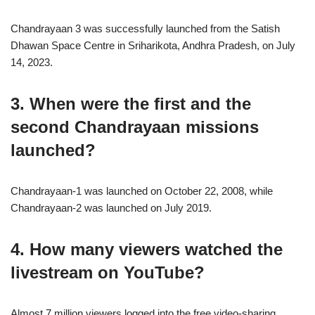
Chandrayaan 3 was successfully launched from the Satish
Dhawan Space Centre in Sriharikota, Andhra Pradesh, on July
14, 2023.
3. When were the first and the
second Chandrayaan missions
launched?
Chandrayaan-1 was launched on October 22, 2008, while
Chandrayaan-2 was launched on July 2019.
4. How many viewers watched the
livestream on YouTube?
Almost 7 million viewers logged into the free video-sharing