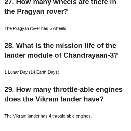
27. How many wheels are there in
the Pragyan rover?
The Pragyan rover has 6 wheels.
28. What is the mission life of the
lander module of Chandrayaan-3?
1 Lunar Day (14 Earth Days).
29. How many throttle-able engines
does the Vikram lander have?
The Vikram lander has 4 throttle-able engines.