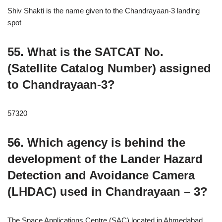
Shiv Shakti is the name given to the Chandrayaan-3 landing
spot
55. What is the SATCAT No.
(Satellite Catalog Number) assigned
to Chandrayaan-3?
57320
56. Which agency is behind the
development of the Lander Hazard
Detection and Avoidance Camera
(LHDAC) used in Chandrayaan – 3?
The Space Applications Centre (SAC) located in Ahmedabad