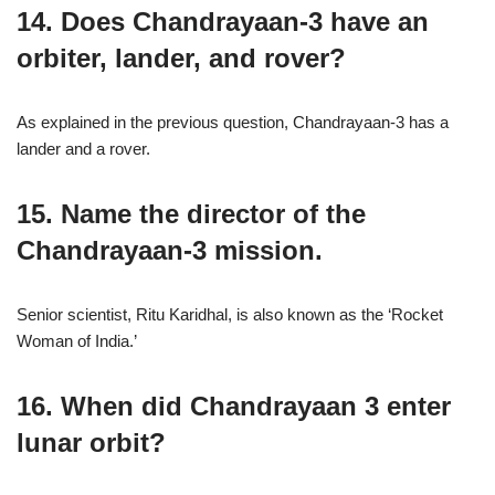
14. Does Chandrayaan-3 have an
orbiter, lander, and rover?
As explained in the previous question, Chandrayaan-3 has a
lander and a rover.
15. Name the director of the
Chandrayaan-3 mission.
Senior scientist, Ritu Karidhal, is also known as the ‘Rocket
Woman of India.’
16. When did Chandrayaan 3 enter
lunar orbit?