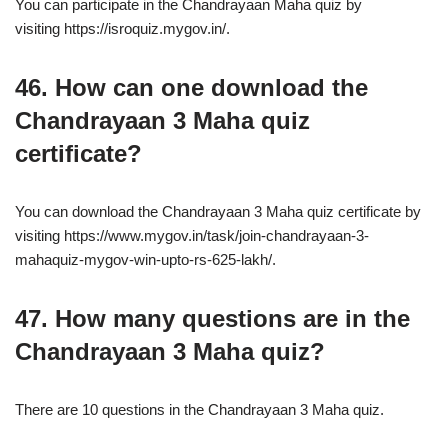
You can participate in the Chandrayaan Maha quiz by
visiting https://isroquiz.mygov.in/.
46. How can one download the
Chandrayaan 3 Maha quiz
certificate?
You can download the Chandrayaan 3 Maha quiz certificate by
visiting https://www.mygov.in/task/join-chandrayaan-3-
mahaquiz-mygov-win-upto-rs-625-lakh/.
47. How many questions are in the
Chandrayaan 3 Maha quiz?
There are 10 questions in the Chandrayaan 3 Maha quiz.