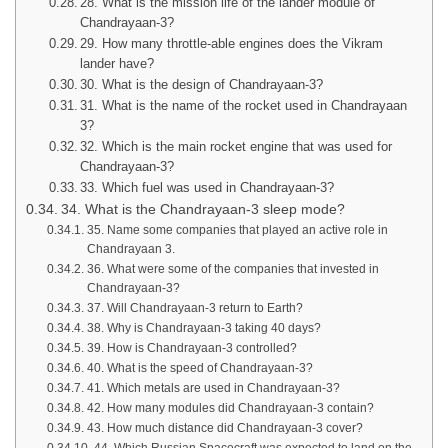
28. What is the mission life of the lander module of
Chandrayaan-3?
29. How many throttle-able engines does the Vikram
lander have?
30. What is the design of Chandrayaan-3?
31. What is the name of the rocket used in Chandrayaan
3?
32. Which is the main rocket engine that was used for
Chandrayaan-3?
33. Which fuel was used in Chandrayaan-3?
34. What is the Chandrayaan-3 sleep mode?
35. Name some companies that played an active role in
Chandrayaan 3.
36. What were some of the companies that invested in
Chandrayaan-3?
37. Will Chandrayaan-3 return to Earth?
38. Why is Chandrayaan-3 taking 40 days?
39. How is Chandrayaan-3 controlled?
40. What is the speed of Chandrayaan-3?
41. Which metals are used in Chandrayaan-3?
42. How many modules did Chandrayaan-3 contain?
43. How much distance did Chandrayaan-3 cover?