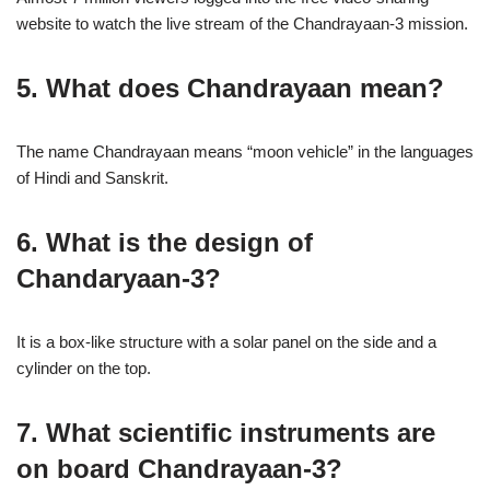
website to watch the live stream of the Chandrayaan-3 mission.
5. What does Chandrayaan mean?
The name Chandrayaan means “moon vehicle” in the languages
of Hindi and Sanskrit.
6. What is the design of
Chandaryaan-3?
It is a box-like structure with a solar panel on the side and a
cylinder on the top.
7. What scientific instruments are
on board Chandrayaan-3?