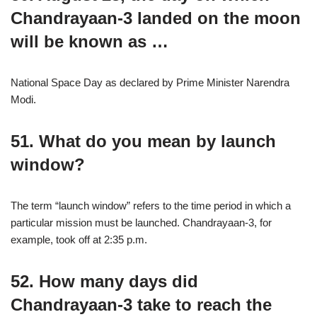
Chandrayaan-3 landed on the moon
will be known as …
National Space Day as declared by Prime Minister Narendra
Modi.
51. What do you mean by launch
window?
The term “launch window” refers to the time period in which a
particular mission must be launched. Chandrayaan-3, for
example, took off at 2:35 p.m.
52. How many days did
Chandrayaan-3 take to reach the