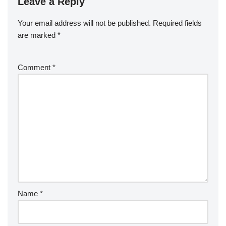
Leave a Reply
Your email address will not be published.
Required fields
are marked
*
Comment
*
Name
*