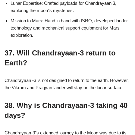
Lunar Expertise: Crafted payloads for Chandrayaan 3,
exploring the moon”s mysteries.
Mission to Mars: Hand in hand with ISRO, developed lander
technology and mechanical support equipment for Mars
exploration.
37. Will Chandrayaan-3 return to
Earth?
Chandrayaan -3 is not designed to return to the earth. However,
the Vikram and Pragyan lander will stay on the lunar surface.
38. Why is Chandrayaan-3 taking 40
days?
Chandrayaan-3”s extended journey to the Moon was due to its