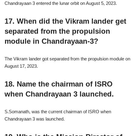
Chandrayaan 3 entered the lunar orbit on August 5, 2023.
17. When did the Vikram lander get
separated from the propulsion
module in Chandrayaan-3?
The Vikram lander got separated from the propulsion module on
August 17, 2023.
18. Name the chairman of ISRO
when Chandrayaan 3 launched.
S.Somanath, was the current chairman of ISRO when
Chandrayaan 3 was launched.