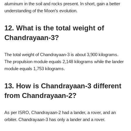
aluminum in the soil and rocks present. In short, gain a better
understanding of the Moon’s evolution.
12. What is the total weight of
Chandrayaan-3?
The total weight of Chandrayaan-3 is about 3,900 kilograms.
The propulsion module equals 2,148 kilograms while the lander
module equals 1,753 kilograms.
13. How is Chandrayaan-3 different
from Chandrayaan-2?
As per ISRO, Chandrayaan-2 had a lander, a rover, and an
orbiter. Chandrayaan-3 has only a lander and a rover.