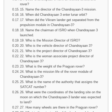
rover?
15. Name the director of the Chandrayaan-3 mission.
16. When did Chandrayaan 3 enter lunar orbit?
17. When did the Vikram lander get separated from the
propulsion module in Chandrayaan-3?
18. Name the chairman of ISRO when Chandrayaan 3
launched.
19. Who is the Mission Director of ISRO?
20. Who is the vehicle director of Chandrayaan 3?
21. Who is the project director of Chandrayaan 3?
22. Who is the woman associate project director of
Chandrayaan 3?
23. What is the weight of the Pragyan rover?
24. What is the mission life of the rover module of
Chandrayaan-3?
25. What is the name of the authority that assigns the
SATCAT number?
26. What were the coordinates of the landing site on the
moon on which the Chandrayaan-3 lander was expected
to land?
27. How many wheels are there in the Pragyan rover?