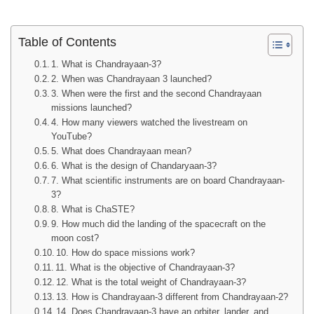
Table of Contents
1. What is Chandrayaan-3?
2. When was Chandrayaan 3 launched?
3. When were the first and the second Chandrayaan
missions launched?
4. How many viewers watched the livestream on
YouTube?
5. What does Chandrayaan mean?
6. What is the design of Chandaryaan-3?
7. What scientific instruments are on board Chandrayaan-
3?
8. What is ChaSTE?
9. How much did the landing of the spacecraft on the
moon cost?
10. How do space missions work?
11. What is the objective of Chandrayaan-3?
12. What is the total weight of Chandrayaan-3?
13. How is Chandrayaan-3 different from Chandrayaan-2?
14. Does Chandrayaan-3 have an orbiter, lander, and