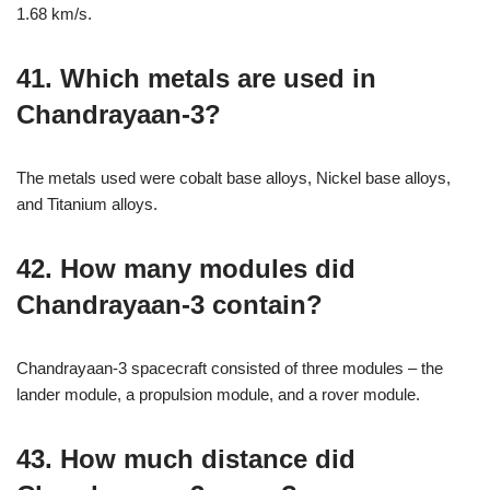
1.68 km/s.
41. Which metals are used in
Chandrayaan-3?
The metals used were cobalt base alloys, Nickel base alloys,
and Titanium alloys.
42. How many modules did
Chandrayaan-3 contain?
Chandrayaan-3 spacecraft consisted of three modules – the
lander module, a propulsion module, and a rover module.
43. How much distance did