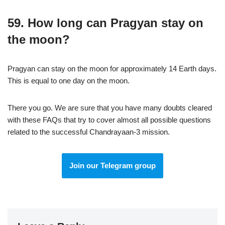
59. How long can Pragyan stay on
the moon?
Pragyan can stay on the moon for approximately 14 Earth days.
This is equal to one day on the moon.
There you go. We are sure that you have many doubts cleared
with these FAQs that try to cover almost all possible questions
related to the successful Chandrayaan-3 mission.
Join our Telegram group