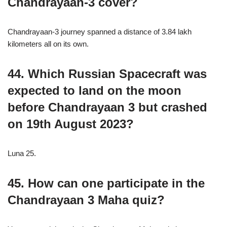
Chandrayaan-3 cover?
Chandrayaan-3 journey spanned a distance of 3.84 lakh
kilometers all on its own.
44. Which Russian Spacecraft was
expected to land on the moon
before Chandrayaan 3 but crashed
on 19th August 2023?
Luna 25.
45. How can one participate in the
Chandrayaan 3 Maha quiz?