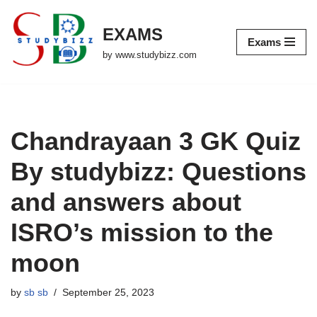
EXAMS
Skip
Exams
to
by www.studybizz.com
content
Chandrayaan 3 GK Quiz
By studybizz: Questions
and answers about
ISRO’s mission to the
moon
by
sb sb
September 25, 2023