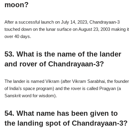
moon?
After a successful launch on July 14, 2023, Chandrayaan-3
touched down on the lunar surface on August 23, 2003 making it
over 40 days.
53. What is the name of the lander
and rover of Chandrayaan-3?
The lander is named Vikram (after Vikram Sarabhai, the founder
of India’s space program) and the rover is called Pragyan (a
Sanskrit word for wisdom).
54. What name has been given to
the landing spot of Chandrayaan-3?