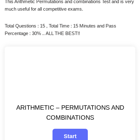
This Arithmetic Permutations and combinations Test and is very
much useful for all competitive exams.
Total Questions : 15 , Total Time : 15 Minutes and Pass
Percentage : 30% .. ALL THE BEST!!
ARITHMETIC – PERMUTATIONS AND
COMBINATIONS