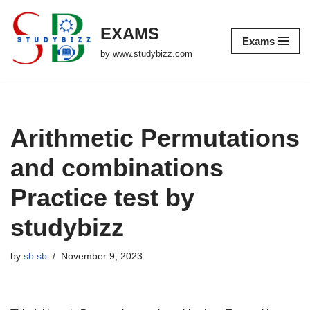
EXAMS
Skip
Exams
to
by www.studybizz.com
content
Arithmetic Permutations
and combinations
Practice test by
studybizz
by
sb sb
November 9, 2023