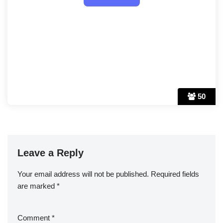
50
Leave a Reply
Your email address will not be published.
Required fields
are marked
*
Comment
*