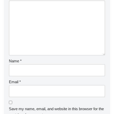
Name
*
Email
*
Save my name, email, and website in this browser for the